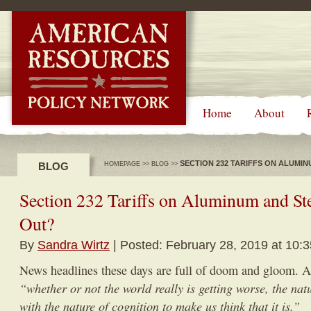
-->
Home
About
SECTION 232 TARIFFS ON ALUMI
BLOG
HOMEPAGE
>>
BLOG
>>
Section 232 Tariffs on Aluminum and St
Out?
By
Sandra Wirtz
| Posted: February 28, 2019 at 10:
News headlines these days are full of doom and gloom. 
“whether or not the world really is getting worse, the natu
with the nature of cognition to make us think that it is.”