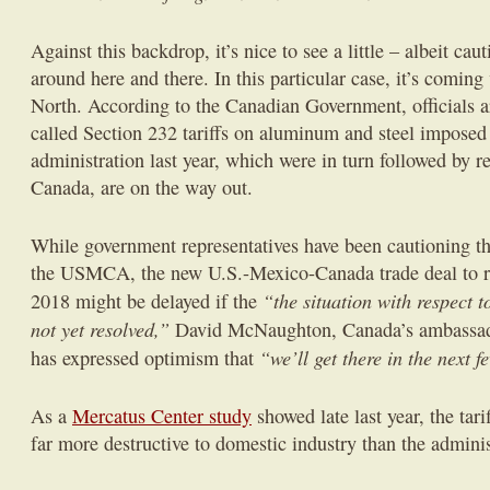
Against this backdrop, it’s nice to see a little – albeit ca
around here and there. In this particular case, it’s coming
North. According to the Canadian Government, officials ar
called Section 232 tariffs on aluminum and steel impose
administration last year, which were in turn followed by ret
Canada, are on the way out.
While government representatives have been cautioning tha
the USMCA, the new U.S.-Mexico-Canada trade deal to 
“the situation with respect 
2018 might be delayed if the
not yet resolved,”
David McNaughton, Canada’s ambassador
“we’ll get there in the next 
has expressed optimism that
As a
Mercatus Center study
showed late last year, the tar
far more destructive to domestic industry than the adminis