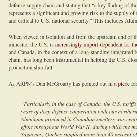
defense supply chain and stating that “a key finding of thi
represents a significant and growing risk to the supply of
and critical to U.S. national security.” This includes Alu
When viewed in isolation and from the upstream end of th
minesite, the U.S. is
increasingly import-dependent for t
and Canada, in the context of a long-standing integrated
chain, has long been instrumental in helping the U.S. clos
production shortfall.
As ARPN’s Dan McGroarty has pointed out in a
piece fo
“Particularly in the case of Canada, the U.S. tariff
years of deep defense cooperation with our norther
Aluminum produced in Canadian smelters was centra
effort throughout World War II, during which the ma
Saguenay, Quebec supplied more than 40 percent of t