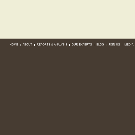
HOME
ABOUT
REPORTS & ANALYSIS
OUR EXPERTS
BLOG
JOIN US
MEDIA