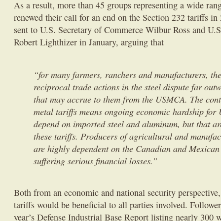
As a result, more than 45 groups representing a wide rang
renewed their call for an end on the Section 232 tariffs in
sent to U.S. Secretary of Commerce Wilbur Ross and U.S
Robert Lighthizer in January, arguing that
“for many farmers, ranchers and manufacturers, th
reciprocal trade actions in the steel dispute far out
that may accrue to them from the USMCA. The conti
metal tariffs means ongoing economic hardship for 
depend on imported steel and aluminum, but that a
these tariffs. Producers of agricultural and manufac
are highly dependent on the Canadian and Mexican 
suffering serious financial losses.”
Both from an economic and national security perspective,
tariffs would be beneficial to all parties involved. Followe
year’s Defense Industrial Base Report listing nearly 300 w