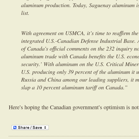
aluminum production. Today, Saguenay aluminum is 
list.
With agreement on USMCA, it’s time to reaffirm the
integrated U.S.-Canadian Defense Industrial Base.
of Canada’s official comments on the 232 inquiry n
aluminum trade with Canada benefits the U.S. econo
security.’ With aluminum on the U.S. Critical Minera
U.S. producing only 39 percent of the aluminum it 
Russia and China among our leading suppliers, it m
slap a 10 percent aluminum tariff on Canada.”
Here’s hoping the Canadian government’s optimism is not