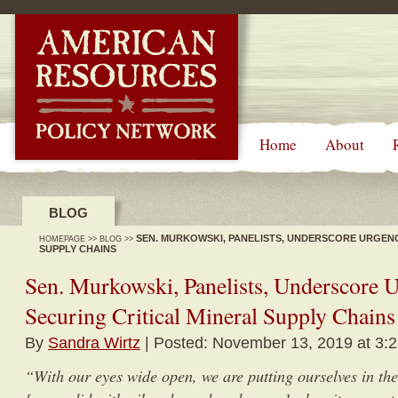
-->
Home
About
BLOG
SEN. MURKOWSKI, PANELISTS, UNDERSCORE URGENC
HOMEPAGE
>>
BLOG
>>
SUPPLY CHAINS
Sen. Murkowski, Panelists, Underscore 
Securing Critical Mineral Supply Chains
By
Sandra Wirtz
| Posted: November 13, 2019 at 3:
“With our eyes wide open, we are putting ourselves in th