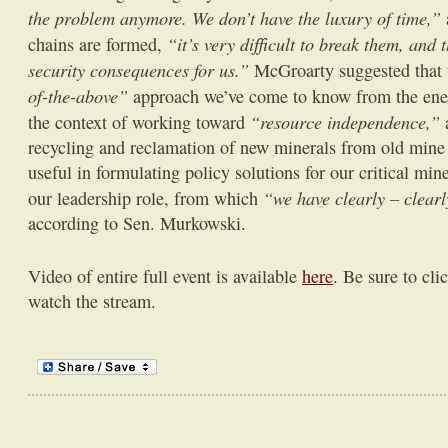
the problem anymore. We don’t have the luxury of time,”
“it’s very difficult to break them, and 
chains are formed,
security consequences for us.”
McGroarty suggested that t
of-the-above”
approach we’ve come to know from the ener
“resource independence,”
the context of working toward
a
recycling and reclamation of new minerals from old mine
useful in formulating policy solutions for our critical min
“we have clearly – clear
our leadership role, from which
according to Sen. Murkowski.
Video of entire full event is available
here
. Be sure to cli
watch the stream.