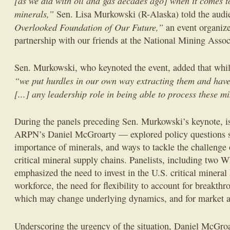
[as we did with oil and gas decades ago] when it comes to
minerals,”
Sen. Lisa Murkowski (R-Alaska) told the audi
Overlooked Foundation of Our Future,”
an event organize
partnership with our friends at the National Mining Associ
Sen. Murkowski, who keynoted the event, added that whil
“we put hurdles in our own way extracting them and have
[...] any leadership role in being able to process these m
During the panels preceding Sen. Murkowski’s keynote, is
ARPN’s Daniel McGroarty — explored policy questions s
importance of minerals, and ways to tackle the challenge
critical mineral supply chains. Panelists, including two W
emphasized the need to invest in the U.S. critical minera
workforce, the need for flexibility to account for breakthr
which may change underlying dynamics, and for market 
Underscoring the urgency of the situation, Daniel McGro