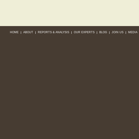
HOME
ABOUT
REPORTS & ANALYSIS
OUR EXPERTS
BLOG
JOIN US
MEDIA