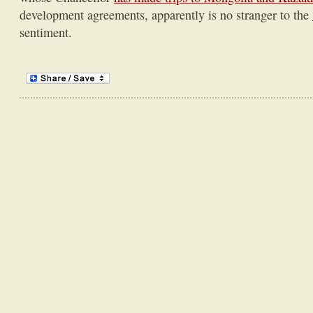
development agreements, apparently is no stranger to the
sentiment.