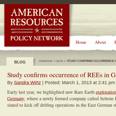
-->
Home
About
STUDY CONFIRMS OCCURRENCE O
BLOG
HOMEPAGE
>>
BLOG
>>
Study confirms occurrence of REEs in 
By
Sandra Wirtz
| Posted: March 1, 2013 at 2:41 pm
Early last year, we highlighted new Rare Earth
exploration
Germany
, where a newly formed company called Seltene
slated to kick off drilling operations in the East German st