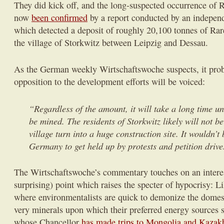
They did kick off, and the long-suspected occurrence of R
now
been confirmed
by a report conducted by an indepen
which detected a deposit of roughly 20,100 tonnes of Rar
the village of Storkwitz between Leipzig and Dessau.
As the German weekly Wirtschaftswoche suspects, it prob
opposition to the development efforts will be voiced:
“Regardless of the amount, it will take a long time un
be mined. The residents of Storkwitz likely will not be 
village turn into a huge construction site. It wouldn’t b
Germany to get held up by protests and petition drive
The Wirtschaftswoche’s commentary touches on an interes
surprising) point which raises the specter of hypocrisy: Li
where environmentalists are quick to demonize the domes
very minerals upon which their preferred energy sources 
whose Chancellor
has made trips to Mongolia and Kazak