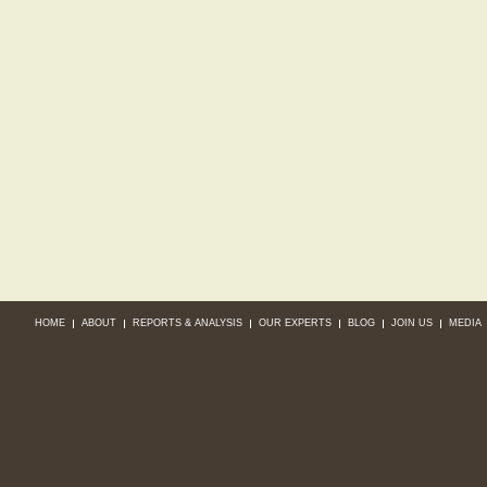
HOME
ABOUT
REPORTS & ANALYSIS
OUR EXPERTS
BLOG
JOIN US
MEDIA