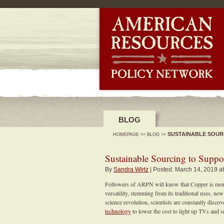
-->
BLOG
SUSTAINABLE SOUR
HOMEPAGE
>>
BLOG
>>
Sustainable Sourcing to Suppo
By
Sandra Wirtz
| Posted: March 14, 2019 a
Followers of ARPN will know that Copper is more 
versatility, stemming from its traditional uses, n
science revolution, scientists are constantly disco
technology
to lower the cost to light up TVs and 