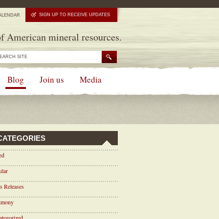
SIGN UP TO RECEIVE UPDATES
ALENDAR
f American mineral resources.
Blog
Join us
Media
CATEGORIES
ed
ular
s Releases
timony
tegorized