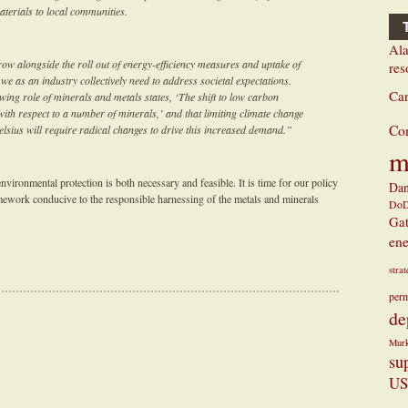
aterials to local communities.
Ala
ow alongside the roll out of energy-efficiency measures and uptake of
res
 we as an industry collectively need to address societal expectations.
Ca
ing role of minerals and metals states, ‘The shift to low carbon
with respect to a number of minerals,’ and that limiting climate change
Co
Celsius will require radical changes to drive this increased demand.”
m
vironmental protection is both necessary and feasible. It is time for our policy
Dan
ramework conducive to the responsible harnessing of the metals and minerals
Do
Ga
ene
stra
perm
de
Mur
su
US