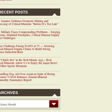
RECENT POSTS
 Senator: Embrace Domestic Mining and
essing of Critical Minerals “Before It’s Too Late”
 Military Faces Compounding Problems – Surging
ions, Depleted Stockpiles, Critical Mineral Supply
n Challenges
ey Challenge Facing NATO at 75 — Securing
ical Mineral Supply Chains to Build Strong
nse Industrial Base
“Chiefs Era” in the Tech Metals Age – How
ical Minerals Allow Us to Enjoy the Super Bowl
 Other Sports Moments
ndhog Day All Over Again in Spite of Rising
ssures? USGS Releases Annual Mineral
modity Summaries Report
ARCHIVES
Select Month