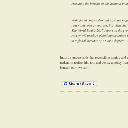
extending the benefits of this demand in m
With global copper demand expected to gr
renewable-energy sources, it is clear that
The World Bank’s 2017 report on the grow
energy will produce global opportunities 
to a global increase of 1.5 or 2 degrees 
Industry understands that reconciling mining and en
makers to realize this, too, and devise a policy f
beneath our own soil.