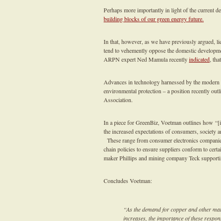
Perhaps more importantly in light of the current d
building blocks of our green energy future.
In that, however, as we have previously argued, lie
tend to vehemently oppose the domestic developmen
ARPN expert Ned Mamula recently
indicated
, tha
Advances in technology harnessed by the modern m
environmental protection – a position recently out
Association.
In a piece for GreenBiz, Voetman outlines how “[i]
the increased expectations of consumers, society a
These range from consumer electronics companies 
chain policies to ensure suppliers conform to cert
maker Phillips and mining company Teck supporti
Concludes Voetman:
“As the demand for copper and other mate
increases, the importance of these respon