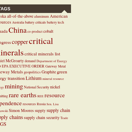
TAGS
ska
American
all-of-the-above
aluminum
ources
battery criticals
battery tech
Australia
China
nada
cobalt
co-product
critical
copper
ngress
inerals
critical minerals list
iel McGroarty
demand
Department of Energy
EXECUTIVE ORDER
D
EPA
Gateway Metal
teway Metals
green
Graphite
geopolitics
Lithium
rgy transition
mineral resource
mining
nickel
National Security
tegy
rare earths
resource
itting
REE
pendence
resources
Russia
Sen. Lisa
supply chain
Simon Moores
supply
kowski
pply chains
supply chain security
Trade
GS