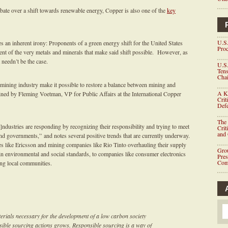
ebate over a shift towards renewable energy, Copper is also one of the
key
U.S.
s an inherent irony: Proponents of a green energy shift for the United States
Proc
t of the very metals and minerals that make said shift possible. However, as
t needn’t be the case.
U.S.
Tens
Chai
ining industry make it possible to restore a balance between mining and
A K
lined by Fleming Voetman, VP for Public Affairs at the International Copper
Crit
Defe
The 
ndustries are responding by recognizing their responsibility and trying to meet
Crit
and
nd governments,” and notes several positive trends that are currently underway.
like Ericsson and mining companies like Rio Tinto overhauling their supply
Grou
ain environmental and social standards, to companies like consumer electronics
Pre
Com
ng local communities.
rials necessary for the development of a low carbon society
sible sourcing actions grows. Responsible sourcing is a way of