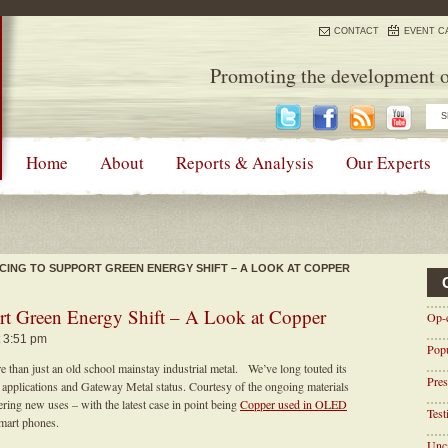
CONTACT
EVENT C
Promoting the development o
Home
About
Reports & Analysis
Our Experts
CING TO SUPPORT GREEN ENERGY SHIFT – A LOOK AT COPPER
rt Green Energy Shift – A Look at Copper
Op-
t 3:51 pm
Pop
than just an old school mainstay industrial metal. We’ve long touted its
Pres
ew applications and Gateway Metal status. Courtesy of the ongoing materials
vering new uses – with the latest case in point being
Copper used in OLED
Tes
smart phones.
Unca