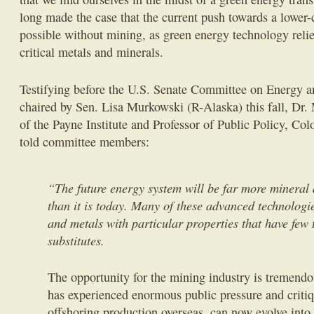
long made the case that the current push towards a lower-
possible without mining, as green energy technology relie
critical metals and minerals.
Testifying before the U.S. Senate Committee on Energy 
chaired by Sen. Lisa Murkowski (R-Alaska) this fall, Dr.
of the Payne Institute and Professor of Public Policy, Co
told committee members:
“The future energy system will be far more mineral 
than it is today. Many of these advanced technologi
and metals with particular properties that have few 
substitutes.
The opportunity for the mining industry is tremendo
has experienced enormous public pressure and criti
offshoring production overseas, can now evolve into