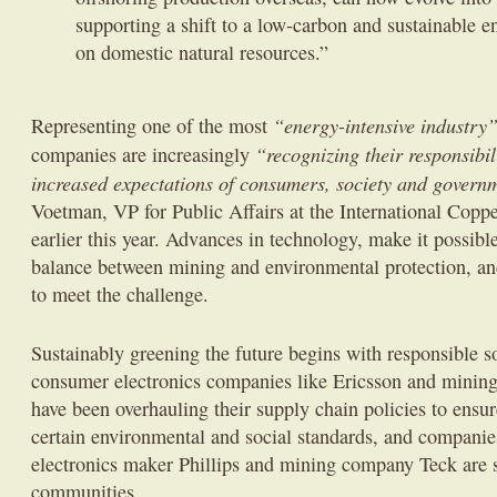
supporting a shift to a low-carbon and sustainable 
on domestic natural resources.”
“energy-intensive industry
Representing one of the most
“recognizing their responsibil
companies are increasingly
increased expectations of consumers, society and govern
Voetman, VP for Public Affairs at the International Coppe
earlier this year. Advances in technology, make it possible
balance between mining and environmental protection, and
to meet the challenge.
Sustainably greening the future begins with responsible 
consumer electronics companies like Ericsson and mining
have been overhauling their supply chain policies to ensu
certain environmental and social standards, and compani
electronics maker Phillips and mining company Teck are 
communities.