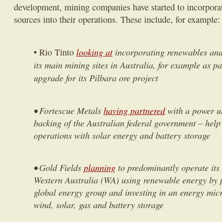
development, mining companies have started to incorpora
sources into their operations. These include, for example:
looking at
incorporating renewables and 
• Rio Tinto
its main mining sites in Australia, for example as par
upgrade for its Pilbara ore project
• Fortescue Metals
having partnered
with a power uti
backing of the Australian federal government – help
operations with solar energy and battery storage
• Gold Fields
planning
to predominantly operate its
Western Australia (WA) using renewable energy by 
global energy group and investing in an energy mic
wind, solar, gas and battery storage