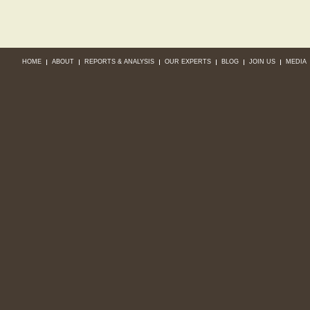
HOME
ABOUT
REPORTS & ANALYSIS
OUR EXPERTS
BLOG
JOIN US
MEDIA