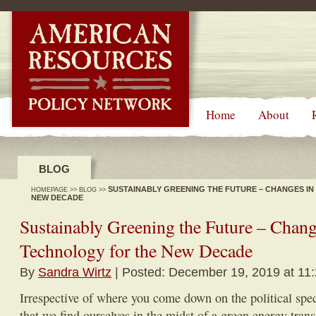
-->
Home
About
BLOG
SUSTAINABLY GREENING THE FUTURE – CHANGES IN
HOMEPAGE
>>
BLOG
>>
NEW DECADE
Sustainably Greening the Future – Chan
Technology for the New Decade
By
Sandra Wirtz
| Posted: December 19, 2019 at 11
Irrespective of where you come down on the political spe
that we find ourselves in the midst of a green energy tra