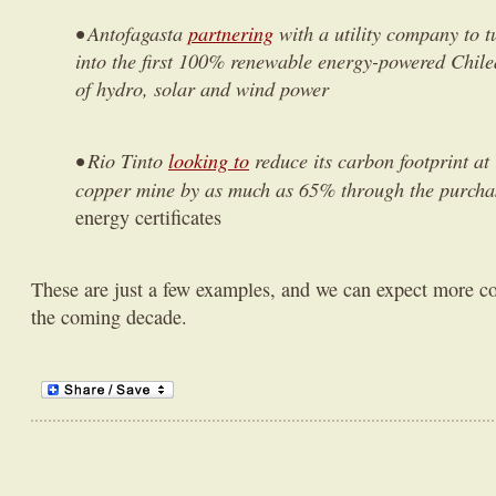
• Antofagasta
partnering
with a utility company to t
into the first 100% renewable energy-powered Chil
of hydro, solar and wind power
• Rio Tinto
looking to
reduce its carbon footprint at
copper mine by as much as 65% through the purchas
energy certificates
These are just a few examples, and we can expect more co
the coming decade.