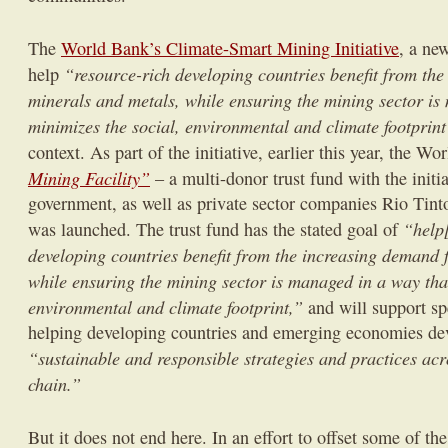
The
World Bank’s Climate-Smart Mining Initiative
, a ne
“resource-rich developing countries benefit from th
help
minerals and metals, while ensuring the mining sector is
minimizes the social, environmental and climate footprin
context. As part of the initiative, earlier this year, the W
Mining Facility”
– a multi-donor trust fund with the init
government, as well as private sector companies Rio Tin
“help[
was launched. The trust fund has the stated goal of
developing countries benefit from the increasing demand 
while ensuring the mining sector is managed in a way tha
environmental and climate footprint,”
and will support sp
helping developing countries and emerging economies de
“sustainable and responsible strategies and practices acr
chain.”
But it does not end here. In an effort to offset some of th