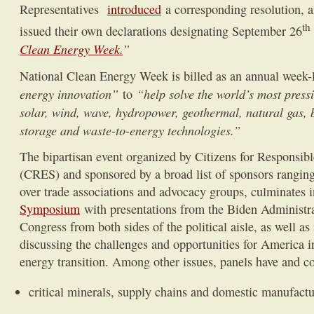
Representatives
introduced
a corresponding resolution, a
th
issued their own declarations designating September 26
Clean Energy Week.
”
National Clean Energy Week is billed as an annual week
energy innovation”
“help solve the world’s most press
to
solar, wind, wave, hydropower, geothermal, natural gas, 
storage and waste-to-energy technologies.”
The bipartisan event organized by Citizens for Responsib
(CRES) and sponsored by a broad list of sponsors rangin
over trade associations and advocacy groups, culminates i
Symposium
with presentations from the Biden Administr
Congress from both sides of the political aisle, as well as
discussing the challenges and opportunities for America in
energy transition. Among other issues, panels have and co
critical minerals, supply chains and domestic manufactu