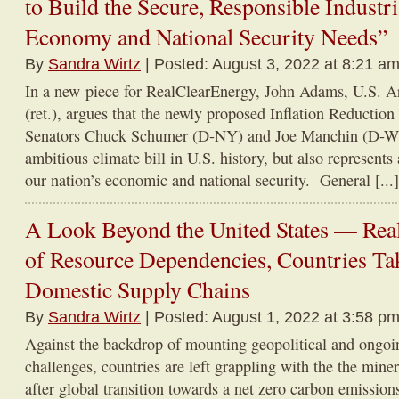
to Build the Secure, Responsible Industr
Economy and National Security Needs”
By
Sandra Wirtz
| Posted: August 3, 2022 at 8:21 am
In a new piece for RealClearEnergy, John Adams, U.S. A
(ret.), argues that the newly proposed Inflation Reduction
Senators Chuck Schumer (D-NY) and Joe Manchin (D-WV)
ambitious climate bill in U.S. history, but also represents
our nation’s economic and national security. General [...]
A Look Beyond the United States — Real
of Resource Dependencies, Countries Tak
Domestic Supply Chains
By
Sandra Wirtz
| Posted: August 1, 2022 at 3:58 pm
Against the backdrop of mounting geopolitical and ongoi
challenges, countries are left grappling with the the miner
after global transition towards a net zero carbon emissions