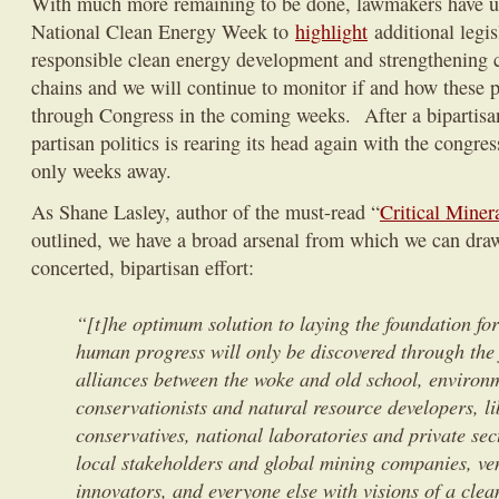
With much more remaining to be done, lawmakers have us
National Clean Energy Week to
highlight
additional legi
responsible clean energy development and strengthening c
chains and we will continue to monitor if and how these 
through Congress in the coming weeks. After a bipartisa
partisan politics is rearing its head again with the congre
only weeks away.
As Shane Lasley, author of the must-read “
Critical Miner
outlined, we have a broad arsenal from which we can draw,
concerted, bipartisan effort:
“[t]he optimum solution to laying the foundation for
human progress will only be discovered through the 
alliances between the woke and old school, environ
conservationists and natural resource developers, l
conservatives, national laboratories and private sec
local stakeholders and global mining companies, ven
innovators, and everyone else with visions of a clea