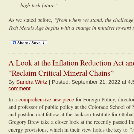
high-tech future.”
“from where we stand, the challenge
As we stated before,
Tech Metals Age begins with a change in mindset toward
A Look at the Inflation Reduction Act and
“Reclaim Critical Mineral Chains”
By
Sandra Wirtz
| Posted: September 21, 2022 at 4:
comment
In a
comprehensive new piece
for Foreign Policy, director
and professor of public policy at the Colorado School of
and postdoctoral fellow at the Jackson Institute for Global
Gregory Brew take a closer look at the recently passed In
“r
energy provisions, which in their view holds the key to