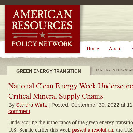
-->
Home
About
GR
GREEN ENERGY TRANSITION
HOMEPAGE
>>
BLOG
>>
National Clean Energy Week Underscore
Critical Mineral Supply Chains
By
Sandra Wirtz
| Posted: September 30, 2022 at 11
comment
Underscoring the importance of the green energy transitio
U.S. Senate earlier this week
passed a resolution
, the U.S