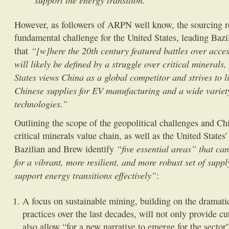
However, as followers of ARPN well know, the sourcing r
fundamental challenge for the United States, leading Baz
“[w]here the 20th century featured battles over access
that
will likely be defined by a struggle over critical minerals,
States views China as a global competitor and strives to li
Chinese supplies for EV manufacturing and a wide variet
technologies.”
Outlining the scope of the geopolitical challenges and C
critical minerals value chain, as well as the United States
“five essential areas” that ca
Bazilian and Brew identify
for a vibrant, more resilient, and more robust set of supp
support energy transitions effectively”
:
A focus on sustainable mining, building on the dramat
practices over the last decades, will not only provide cu
also allow “for a new narrative to emerge for the sector”