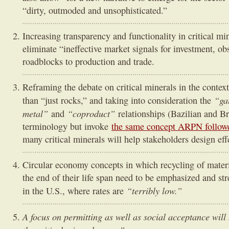
“dirty, outmoded and unsophisticated.”
Increasing transparency and functionality in critical mi
eliminate “ineffective market signals for investment, ob
roadblocks to production and trade.
Reframing the debate on critical minerals in the context
“ga
than “just rocks,” and taking into consideration the
metal”
“coproduct”
and
relationships (Bazilian and Br
terminology but invoke
the same concept ARPN follower
many critical minerals will help stakeholders design eff
Circular economy concepts in which recycling of mater
the end of their life span need to be emphasized and s
“terribly low.”
in the U.S., where rates are
A focus on permitting as well as social acceptance wil