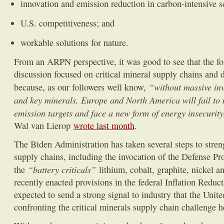
innovation and emission reduction in carbon-intensive s
U.S. competitiveness; and
workable solutions for nature.
From an ARPN perspective, it was good to see that the fo
discussion focused on critical mineral supply chains and
“without massive inv
because, as our followers well know,
and key minerals, Europe and North America will fail to 
emission targets and face a new form of energy insecurity
Wal van Lierop
wrote last month
.
The Biden Administration has taken several steps to streng
supply chains, including the invocation of the Defense Pr
“battery criticals”
the
lithium, cobalt, graphite, nickel 
recently enacted provisions in the federal Inflation Reduc
expected to send a strong signal to industry that the Unite
confronting the critical minerals supply chain challenge 