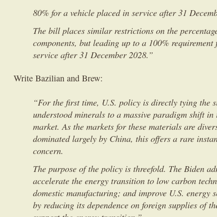
80% for a vehicle placed in service after 31 Decem
The bill places similar restrictions on the percentage
components, but leading up to a 100% requirement f
service after 31 December 2028.”
Write Bazilian and Brew:
“For the first time, U.S. policy is directly tying the s
understood minerals to a massive paradigm shift in
market. As the markets for these materials are diver
dominated largely by China, this offers a rare insta
concern.
The purpose of the policy is threefold. The Biden ad
accelerate the energy transition to low carbon tech
domestic manufacturing; and improve U.S. energy se
by reducing its dependence on foreign supplies of t
support the energy transition.”