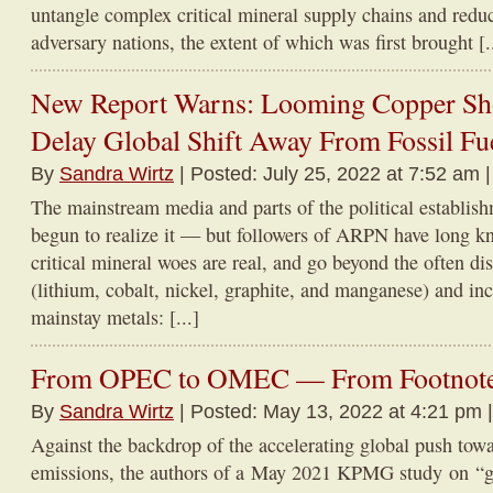
untangle complex critical mineral supply chains and reduc
adversary nations, the extent of which was first brought [..
New Report Warns: Looming Copper Sho
Delay Global Shift Away From Fossil Fu
By
Sandra Wirtz
| Posted: July 25, 2022 at 7:52 am 
The mainstream media and parts of the political establis
begun to realize it — but followers of ARPN have long kn
critical mineral woes are real, and go beyond the often dis
(lithium, cobalt, nickel, graphite, and manganese) and in
mainstay metals: [...]
From OPEC to OMEC — From Footnote t
By
Sandra Wirtz
| Posted: May 13, 2022 at 4:21 pm 
Against the backdrop of the accelerating global push tow
emissions, the authors of a May 2021 KPMG study on “g