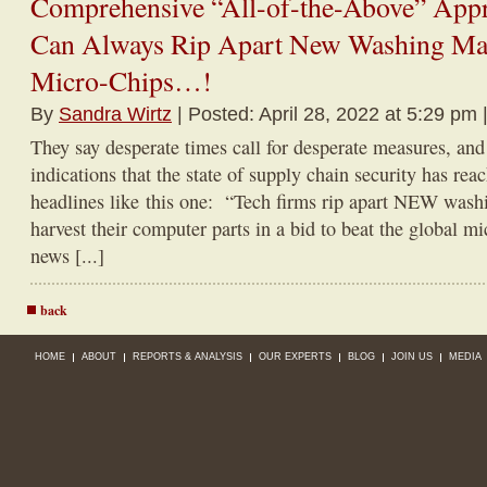
Comprehensive “All-of-the-Above” Appr
Can Always Rip Apart New Washing Mac
Micro-Chips…!
By
Sandra Wirtz
| Posted: April 28, 2022 at 5:29 pm 
They say desperate times call for desperate measures, an
indications that the state of supply chain security has reac
headlines like this one: “Tech firms rip apart NEW wash
harvest their computer parts in a bid to beat the global m
news [...]
back
HOME
ABOUT
REPORTS & ANALYSIS
OUR EXPERTS
BLOG
JOIN US
MEDIA