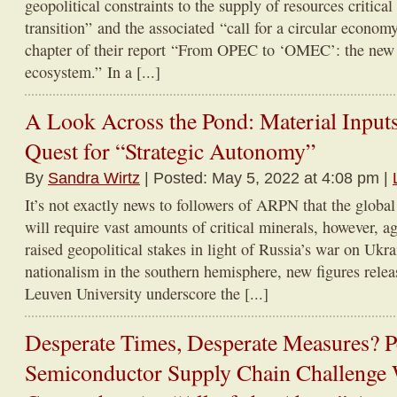
geopolitical constraints to the supply of resources critical
transition” and the associated “call for a circular economy 
chapter of their report “From OPEC to ‘OMEC’: the new 
ecosystem.” In a [...]
A Look Across the Pond: Material Inputs
Quest for “Strategic Autonomy”
By
Sandra Wirtz
| Posted: May 5, 2022 at 4:08 pm |
It’s not exactly news to followers of ARPN that the global
will require vast amounts of critical minerals, however, a
raised geopolitical stakes in light of Russia’s war on Ukr
nationalism in the southern hemisphere, new figures rel
Leuven University underscore the [...]
Desperate Times, Desperate Measures? Pe
Semiconductor Supply Chain Challenge 