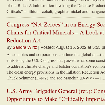
of the Biden Administration invoking the Defense Product
Criticals” – lithium, cobalt, graphite, nickel and manganes
Congress “Net-Zeroes” in on Energy Sec
Chains for Critical Minerals – A Look at 
Reduction Act
By
Sandra Wirtz
| Posted: August 15, 2022 at 5:55 
As countries and corporations continue the global quest t
emissions, the U.S. Congress has passed what some consi
to address climate change and bolster our nation’s econom
The clean energy provisions in the Inflation Reduction Ac
Chuck Schumer (D-NY) and Joe Manchin (D-WV) — [...
U.S. Army Brigadier General (ret.): Con
Opportunity to Make “Critically Import