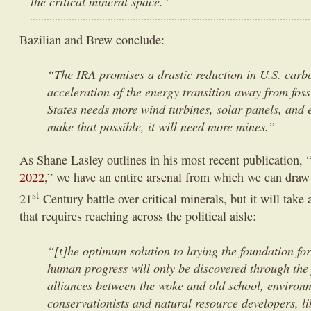
the critical mineral space.”
Bazilian and Brew conclude:
“The IRA promises a drastic reduction in U.S. carb
acceleration of the energy transition away from foss
States needs more wind turbines, solar panels, and e
make that possible, it will need more mines.”
As Shane Lasley outlines in his most recent publication, 
2022
,” we have an entire arsenal from which we can draw 
st
21
Century battle over critical minerals, but it will take
that requires reaching across the political aisle:
“[t]he optimum solution to laying the foundation for
human progress will only be discovered through the 
alliances between the woke and old school, environ
conservationists and natural resource developers, l