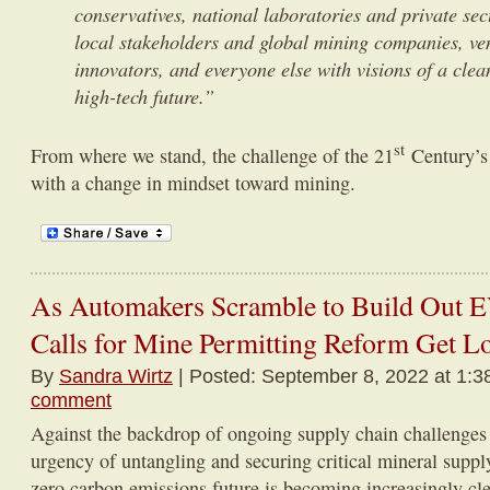
conservatives, national laboratories and private sec
local stakeholders and global mining companies, ven
innovators, and everyone else with visions of a clea
high-tech future.”
st
From where we stand, the challenge of the 21
Century’s
with a change in mindset toward mining.
As Automakers Scramble to Build Out E
Calls for Mine Permitting Reform Get L
By
Sandra Wirtz
| Posted: September 8, 2022 at 1:3
comment
Against the backdrop of ongoing supply chain challenges 
urgency of untangling and securing critical mineral supply
zero carbon emissions future is becoming increasingly cle