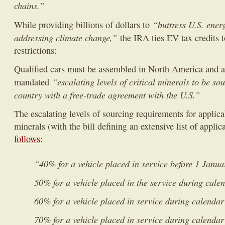
chains.”
“buttress U.S. ener
While providing billions of dollars to
addressing climate change,”
the IRA ties EV tax credits t
restrictions:
Qualified cars must be assembled in North America and a
“escalating levels of critical minerals to be so
mandated
country with a free-trade agreement with the U.S.”
The escalating levels of sourcing requirements for applicab
minerals (with the bill defining an extensive list of appli
follows
:
“40% for a vehicle placed in service before 1 Janu
50% for a vehicle placed in the service during cale
60% for a vehicle placed in service during calenda
70% for a vehicle placed in service during calenda