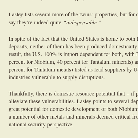
Lasley lists several more of the twins’ properties, but for o
“indispensable.”
say they’re indeed quite
In spite of the fact that the United States is home to bo
deposits, neither of them has been produced domestically
result, the U.S. 100% is import dependent for both, with 
percent for Niobium, 40 percent for Tantalum minerals) 
percent for Tantalum metals) listed as lead suppliers b
industries vulnerable to supply disruptions.
Thankfully, there is domestic resource potential that – if
alleviate these vulnerabilities. Lasley points to several d
great potential for domestic development of both Niobium
a number of other metals and minerals deemed critical f
national security perspective.