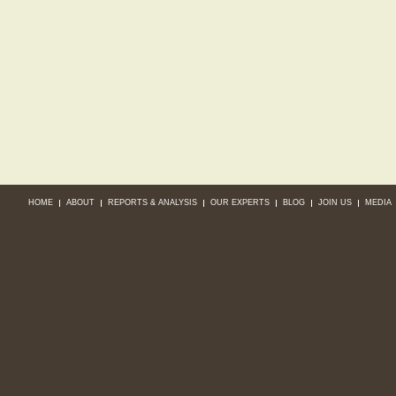
HOME
ABOUT
REPORTS & ANALYSIS
OUR EXPERTS
BLOG
JOIN US
MEDIA