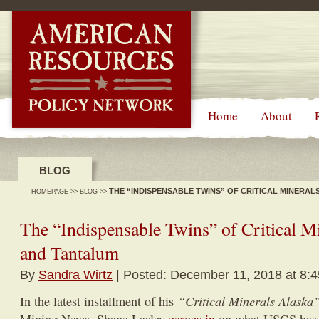
-->
Home
About
BLOG
THE “INDISPENSABLE TWINS” OF CRITICAL MINERAL
HOMEPAGE
>>
BLOG
>>
The “Indispensable Twins” of Critical M
and Tantalum
By
Sandra Wirtz
| Posted: December 11, 2018 at 8:
“Critical Minerals Alaska
In the latest installment of his