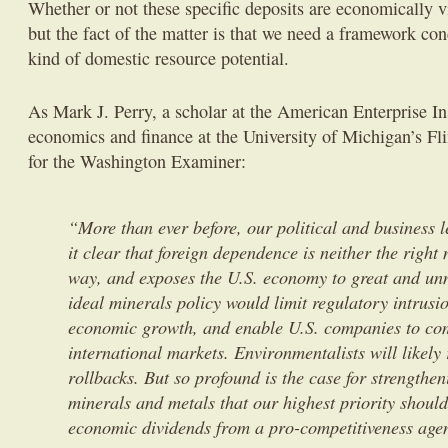
Whether or not these specific deposits are economically v
but the fact of the matter is that we need a framework con
kind of domestic resource potential.
As Mark J. Perry, a scholar at the American Enterprise Ins
economics and finance at the University of Michigan’s Fl
for the Washington Examiner:
“More than ever before, our political and business 
it clear that foreign dependence is neither the right
way, and exposes the U.S. economy to great and unn
ideal minerals policy would limit regulatory intrusi
economic growth, and enable U.S. companies to co
international markets. Environmentalists will likely 
rollbacks. But so profound is the case for strengthe
minerals and metals that our highest priority should
economic dividends from a pro-competitiveness age