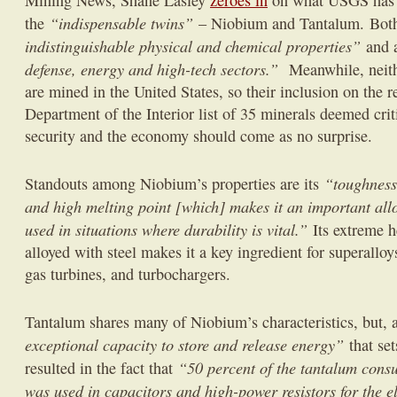
Mining News, Shane Lasley
zeroes in
on what USGS has
“indispensable twins”
the
– Niobium and Tantalum. Both
indistinguishable physical and chemical properties”
and 
defense, energy and high-tech sectors.”
Meanwhile, neit
are mined in the United States, so their inclusion on the r
Department of the Interior list of 35 minerals deemed crit
security and the economy should come as no surprise.
“toughness,
Standouts among Niobium’s properties are its
and high melting point [which] makes it an important alloy
used in situations where durability is vital.”
Its extreme 
alloyed with steel makes it a key ingredient for superalloys
gas turbines, and turbochargers.
Tantalum shares many of Niobium’s characteristics, but, as
exceptional capacity to store and release energy”
that se
“50 percent of the tantalum consu
resulted in the fact that
was used in capacitors and high-power resistors for the el