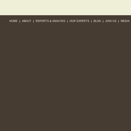
HOME
ABOUT
REPORTS & ANALYSIS
OUR EXPERTS
BLOG
JOIN US
MEDIA