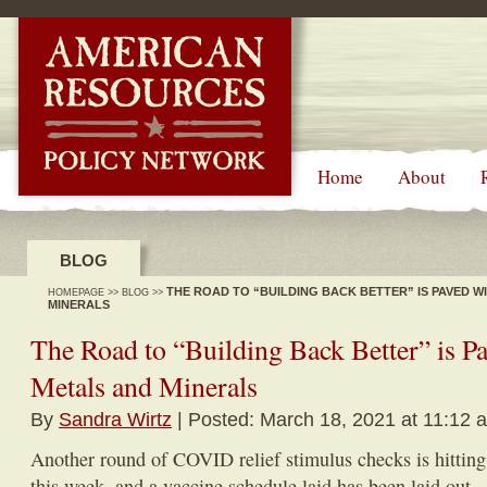
-->
Home
About
BLOG
THE ROAD TO “BUILDING BACK BETTER” IS PAVED W
HOMEPAGE
>>
BLOG
>>
MINERALS
The Road to “Building Back Better” is Pa
Metals and Minerals
By
Sandra Wirtz
| Posted: March 18, 2021 at 11:12 
Another round of COVID relief stimulus checks is hittin
this week, and a vaccine schedule laid has been laid out.