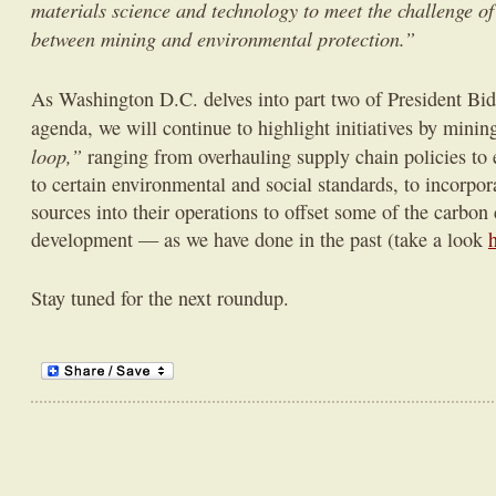
materials science and technology to meet the challenge of
between mining and environmental protection.”
As Washington D.C. delves into part two of President Bi
agenda, we will continue to highlight initiatives by mini
loop,”
ranging from overhauling supply chain policies to 
to certain environmental and social standards, to incorpo
sources into their operations to offset some of the carbon 
development — as we have done in the past (take a look
Stay tuned for the next roundup.