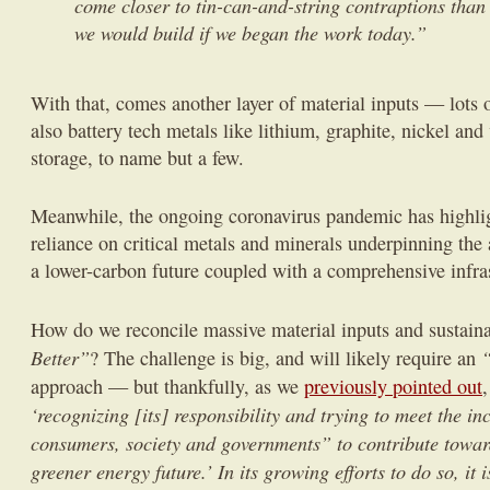
come closer to tin-can-and-string contraptions than
we would build if we began the work today.”
With that, comes another layer of material inputs — lots o
also battery tech metals like lithium, graphite, nickel an
storage, to name but a few.
Meanwhile, the ongoing coronavirus pandemic has highlig
reliance on critical metals and minerals underpinning the
a lower-carbon future coupled with a comprehensive infras
How do we reconcile massive material inputs and sustain
Better”
“
? The challenge is big, and will likely require an
approach — but thankfully, as we
previously pointed out
,
‘recognizing [its] responsibility and trying to meet the in
consumers, society and governments” to contribute towar
greener energy future.’ In its growing efforts to do so, it