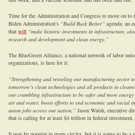
Time for the Administration and Congress to move on to th
“Build Back Better”
Biden Administration’s
agenda: an e
“make historic investments in infrastructure, al
that
will
research and development and clean energy.”
The BlueGreen Alliance, a national network of labor uni
organizations, is here for it:
“Strengthening and retooling our manufacturing sector t
tomorrow’s clean technologies and all products in clean
our crumbling infrastructure to be safer and more energy e
air and water, boost efforts to end economic and racial i
union jobs across our nation,”
Jason Walsh, executive dire
that is calling for at least $4 trillion in federal investment
It may be popular in many circles, but it is going to be 