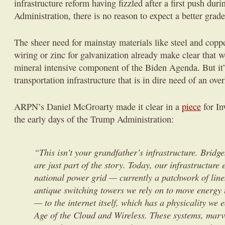
infrastructure reform having fizzled after a first push dur
Administration, there is no reason to expect a better grade
The sheer need for mainstay materials like steel and copp
wiring or zinc for galvanization already make clear that w
mineral intensive component of the Biden Agenda. But it’s
transportation infrastructure that is in dire need of an ove
ARPN’s Daniel McGroarty made it clear in a
piece
for In
the early days of the Trump Administration:
“This isn’t your grandfather’s infrastructure. Bridg
are just part of the story. Today, our infrastructure 
national power grid — currently a patchwork of line
antique switching towers we rely on to move energy 
— to the internet itself, which has a physicality we e
Age of the Cloud and Wireless. These systems, marve