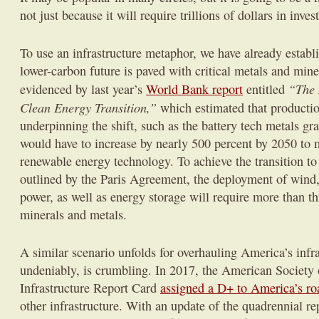
not just because it will require trillions of dollars in inve
To use an infrastructure metaphor, we have already establi
lower-carbon future is paved with critical metals and mine
“The 
evidenced by last year’s
World Bank report
entitled
Clean Energy Transition,”
which estimated that productio
underpinning the shift, such as the battery tech metals gra
would have to increase by nearly 500 percent by 2050 to 
renewable energy technology. To achieve the transition t
outlined by the Paris Agreement, the deployment of wind
power, as well as energy storage will require more than thr
minerals and metals.
A similar scenario unfolds for overhauling America’s infr
undeniably, is crumbling. In 2017, the American Society 
Infrastructure Report Card
assigned a D+ to America’s ro
other infrastructure. With an update of the quadrennial re