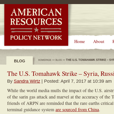
-->
Home
About
THE U.S. TOMAHAWK STRIKE – SYRI
BLOG
HOMEPAGE
>>
BLOG
>>
The U.S. Tomahawk Strike – Syria, Rus
By
Sandra Wirtz
| Posted: April 7, 2017 at 10:39 am
While the world media mulls the impact of the U.S. airstr
of the sarin gas attack and marvel at the accuracy of the
friends of ARPN are reminded that the rare earths critica
terminal guidance system
are sourced from China
.