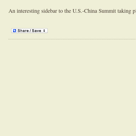
An interesting sidebar to the U.S.-China Summit taking p