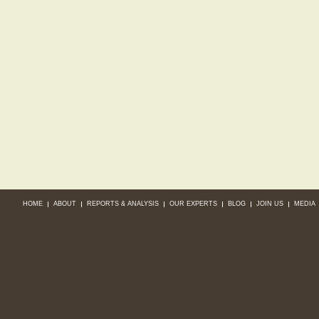
HOME
ABOUT
REPORTS & ANALYSIS
OUR EXPERTS
BLOG
JOIN US
MEDIA