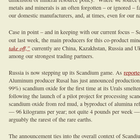
metals and minerals is an often forgotten – or ignored – fa
our domestic manufacturers, and, at times, even for our na
Case in point – and in keeping with our current focus –
out last week, the main producers for this co-product min
take off,”
currently are China, Kazakhstan, Russia and Uk
among our strongest trading partners.
Russia is now stepping up its Scandium game. As
reporte
Aluminum producer Rusal has just announced production 
99%) scandium oxide for the first time at its Urals smelt
following the launch of a pilot project for processing sca
scandium oxide from red mud, a byproduct of alumina ref
— 96 kilograms per year; not quite 4 pounds per week 
arguably the rarest of the rare earths.
The announcement ties into the overall context of Scandi