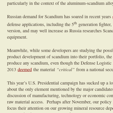
particularly in the context of the aluminum-scandium allo
Russian demand for Scandium has soared in recent years
th
defense applications, including the 5
generation fighter,
version, and may well increase as Russia researches Sca
equipment.
Meanwhile, while some developers are studying the possib
product development of scandium into their portfolio, the
produce any scandium, even though the Defense Logistic
“critical”
2013
deemed
the material
from a national secu
This year’s U.S. Presidential campaign has sucked up a l
about the only element mentioned by the major candidates,
discussion of manufacturing, technology or economic comp
raw material access. Perhaps after November, our policy 
focus their attention on our growing mineral resource de