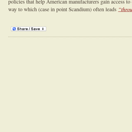
policies that help American manufacturers gain access to c
“thro
way to which (case in point Scandium) often leads