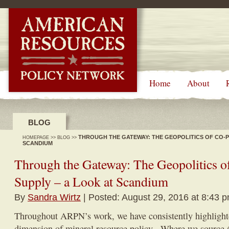
-->
Home
About
BLOG
THROUGH THE GATEWAY: THE GEOPOLITICS OF CO-P
HOMEPAGE
>>
BLOG
>>
SCANDIUM
Through the Gateway: The Geopolitics o
Supply – a Look at Scandium
By
Sandra Wirtz
| Posted: August 29, 2016 at 8:43 
Throughout ARPN’s work, we have consistently highlighte
dimension of mineral resource policy. Where we source (o