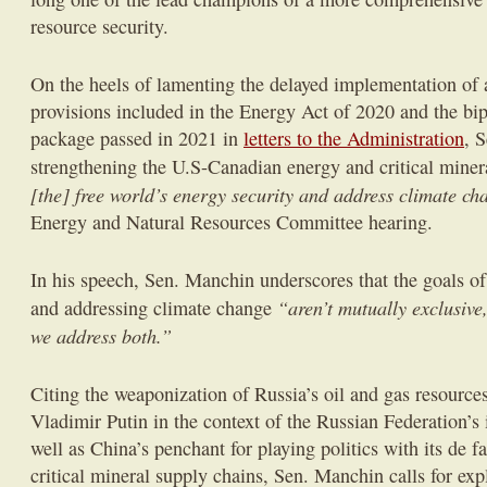
resource security.
On the heels of lamenting the delayed implementation of a 
provisions included in the Energy Act of 2020 and the bipa
package passed in 2021 in
letters to the Administration
, 
strengthening the U.S-Canadian energy and critical miner
[the] free world’s energy security and address climate c
Energy and Natural Resources Committee hearing.
In his speech, Sen. Manchin underscores that the goals of
“aren’t mutually exclusive,
and addressing climate change
we address both.”
Citing the weaponization of Russia’s oil and gas resource
Vladimir Putin in the context of the Russian Federation’s
well as China’s penchant for playing politics with its de f
critical mineral supply chains, Sen. Manchin calls for ex