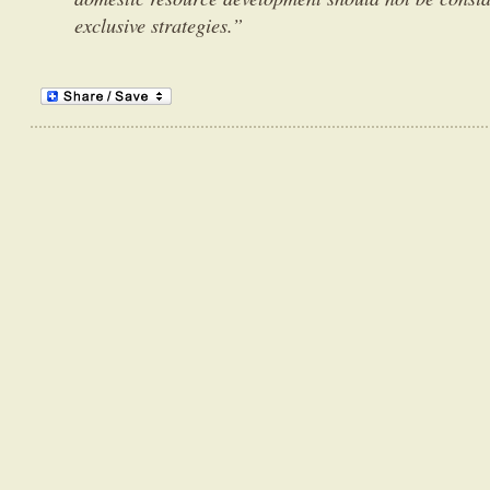
exclusive strategies.”