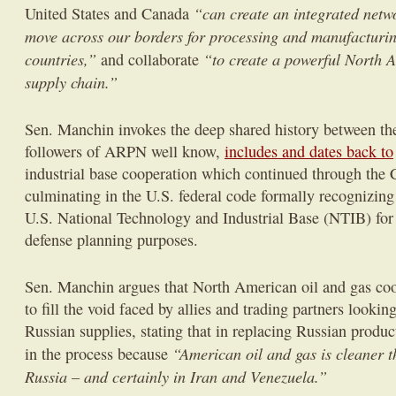
“can create an integrated netw
United States and Canada
move across our borders for processing and manufacturin
countries,”
“to create a powerful North A
and collaborate
supply chain.”
Sen. Manchin invokes the deep shared history between the
followers of ARPN well know,
includes and dates back to
industrial base cooperation which continued through the
culminating in the U.S. federal code formally recognizing
U.S. National Technology and Industrial Base (NTIB) for 
defense planning purposes.
Sen. Manchin argues that North American oil and gas coop
to fill the void faced by allies and trading partners lookin
Russian supplies, stating that in replacing Russian produc
“American oil and gas is cleaner 
in the process because
Russia – and certainly in Iran and Venezuela.”