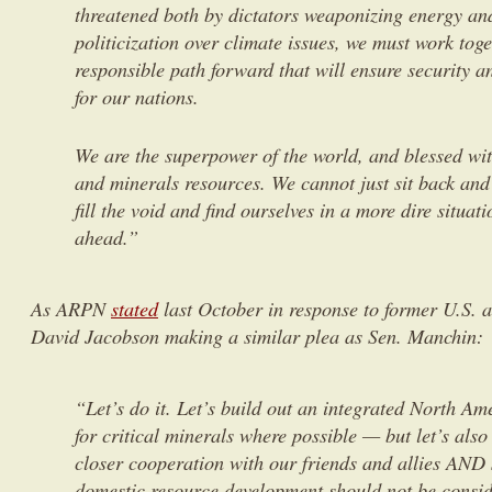
threatened both by dictators weaponizing energy an
politicization over climate issues, we must work toge
responsible path forward that will ensure security a
for our nations.
We are the superpower of the world, and blessed wi
and minerals resources. We cannot just sit back and 
fill the void and find ourselves in a more dire situati
ahead.”
As ARPN
stated
last October in response to former U.S.
David Jacobson making a similar plea as Sen. Manchin:
“Let’s do it. Let’s build out an integrated North Am
for critical minerals where possible — but let’s also 
closer cooperation with our friends and allies AND
domestic resource development should not be consi