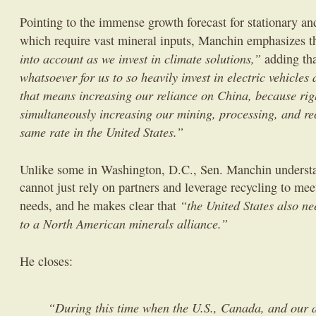
Pointing to the immense growth forecast for stationary and 
which require vast mineral inputs, Manchin emphasizes t
into account as we invest in climate solutions,”
adding th
whatsoever for us to so heavily invest in electric vehicles
that means increasing our reliance on China, because rig
simultaneously increasing our mining, processing, and rec
same rate in the United States.”
Unlike some in Washington, D.C., Sen. Manchin understan
cannot just rely on partners and leverage recycling to meet
“the United States also ne
needs, and he makes clear that
to a North American minerals alliance.”
He closes:
“During this time when the U.S., Canada, and our al