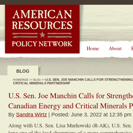
-->
Home
About
BLOG
U.S. SEN. JOE MANCHIN CALLS FOR STRENGTHENING
HOMEPAGE
>>
BLOG
>>
CRITICAL MINERALS PARTNERSHIP
U.S. Sen. Joe Manchin Calls for Strength
Canadian Energy and Critical Minerals P
By
Sandra Wirtz
| Posted: June 3, 2022 at 12:35 pm
Along with U.S. Sen. Lisa Murkowski (R-AK), U.S. Sen
long one of the lead champions of a more comprehensive