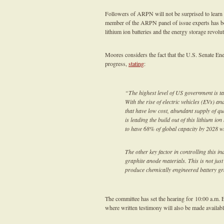
Followers of ARPN will not be surprised to learn
member of the ARPN panel of issue experts has 
lithium ion batteries and the energy storage revolut
Moores considers the fact that the U.S. Senate En
progress,
stating
:
“The highest level of US government is tak
With the rise of electric vehicles (EVs) an
that have low cost, abundant supply of qua
is leading the build out of this lithium 
to have 68% of global capacity by 2028 wh
The other key factor in controlling this in
graphite anode materials. This is not jus
produce chemically engineered battery gr
The committee has set the hearing for
10:00 a.m. E
where written testimony will also be made available