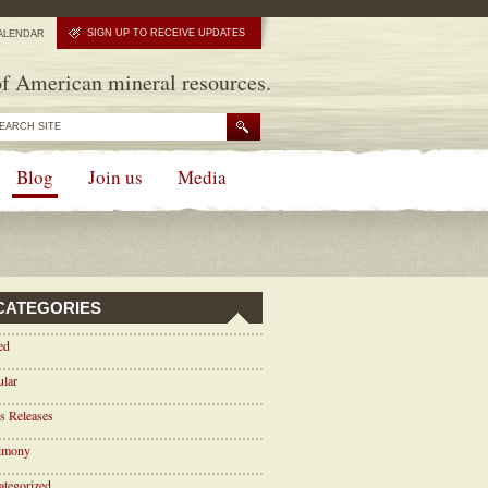
SIGN UP TO RECEIVE UPDATES
ALENDAR
f American mineral resources.
Blog
Join us
Media
CATEGORIES
ed
ular
s Releases
timony
tegorized