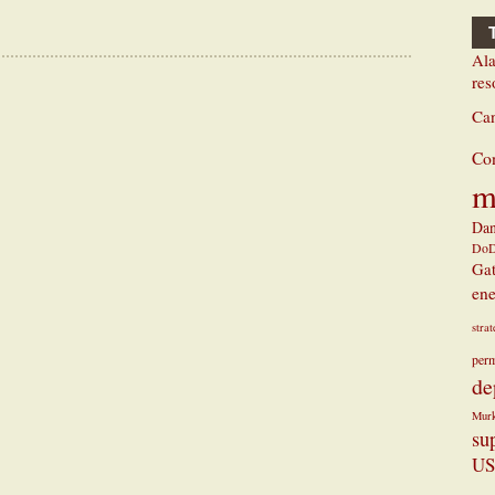
Ala
res
Ca
Co
m
Dan
Do
Ga
ene
stra
perm
de
Mur
su
US