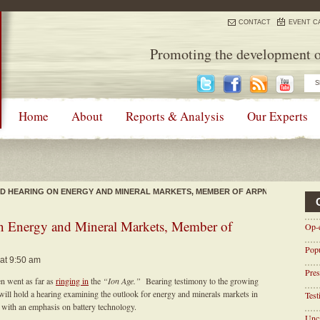
CONTACT
EVENT C
Promoting the development o
Home
About
Reports & Analysis
Our Experts
OLD HEARING ON ENERGY AND MINERAL MARKETS, MEMBER OF ARPN
on Energy and Mineral Markets, Member of
Op-
Pop
 at 9:50 am
Pres
n went as far as
ringing in
the
“Ion Age.”
Bearing testimony to the growing
will hold a hearing examining the outlook for energy and minerals markets in
Tes
with an emphasis on battery technology.
Unca