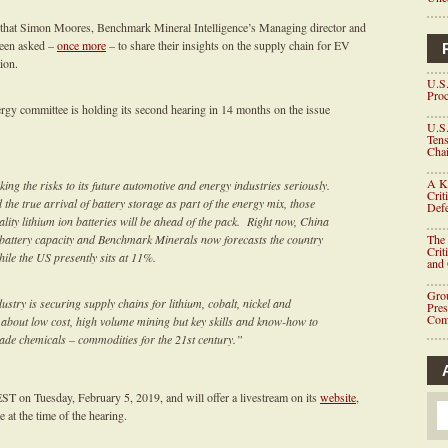
 that Simon Moores, Benchmark Mineral Intelligence’s Managing director and
been asked –
once more
– to share their insights on the supply chain for EV
ion.
U.S.
Proc
ergy committee is holding its second hearing in 14 months on the issue
U.S.
Tens
Chai
A K
ing the risks to its future automotive and energy industries seriously.
Crit
d the true arrival of battery storage as part of the energy mix, those
Defe
lity lithium ion batteries will be ahead of the pack. Right now, China
ion battery capacity and Benchmark Minerals now forecasts the country
The 
Crit
ile the US presently sits at 11%.
and
Grou
dustry is securing supply chains for lithium, cobalt, nickel and
Pre
Com
t about low cost, high volume mining but key skills and know-how to
ade chemicals – commodities for the 21st century.”
ST on Tuesday, February 5, 2019, and will offer a livestream on its
website
,
 at the time of the hearing.