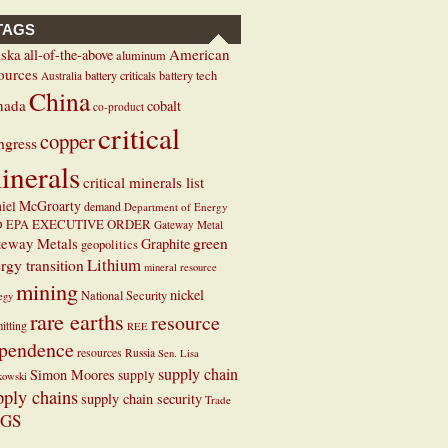
TAGS
ska
American
all-of-the-above
aluminum
ources
battery criticals
battery tech
Australia
China
nada
cobalt
co-product
critical
copper
ngress
inerals
critical minerals list
iel McGroarty
demand
Department of Energy
EXECUTIVE ORDER
D
EPA
Gateway Metal
teway Metals
green
Graphite
geopolitics
Lithium
rgy transition
mineral resource
mining
nickel
National Security
tegy
rare earths
resource
itting
REE
pendence
resources
Russia
Sen. Lisa
supply chain
Simon Moores
supply
kowski
pply chains
supply chain security
Trade
GS