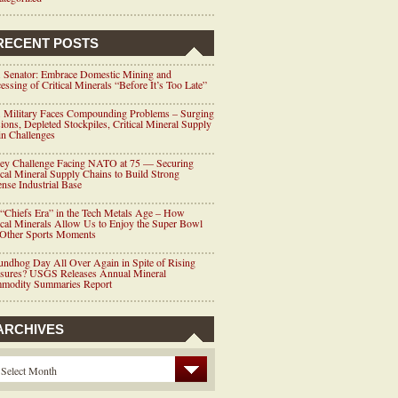
RECENT POSTS
 Senator: Embrace Domestic Mining and
essing of Critical Minerals “Before It’s Too Late”
 Military Faces Compounding Problems – Surging
ions, Depleted Stockpiles, Critical Mineral Supply
n Challenges
ey Challenge Facing NATO at 75 — Securing
ical Mineral Supply Chains to Build Strong
nse Industrial Base
“Chiefs Era” in the Tech Metals Age – How
ical Minerals Allow Us to Enjoy the Super Bowl
 Other Sports Moments
ndhog Day All Over Again in Spite of Rising
ssures? USGS Releases Annual Mineral
modity Summaries Report
ARCHIVES
Select Month