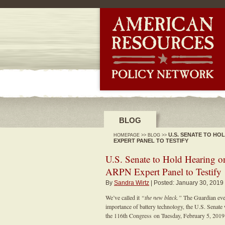
-->
BLOG
U.S. SENATE TO H
HOMEPAGE
>>
BLOG
>>
EXPERT PANEL TO TESTIFY
U.S. Senate to Hold Hearing 
ARPN Expert Panel to Testify
By
Sandra Wirtz
| Posted: January 30, 2019
We’ve called it
“the new black.”
The Guardian eve
importance of battery technology, the U.S. Senate 
the 116th Congress on Tuesday, February 5, 2019 