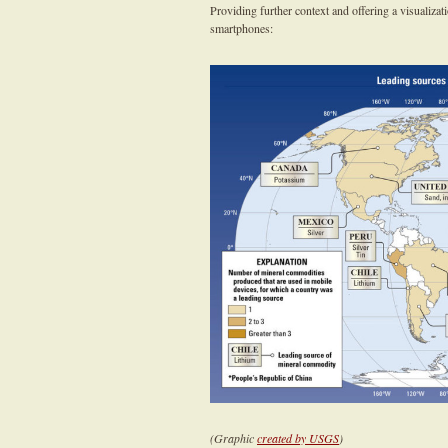
Providing further context and offering a visualiza
smartphones:
(Graphic
created by USGS
)