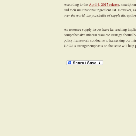
According to the
April 4, 2017 release
, smartphon
and their multinational ingredient list. However,
over the world, the possibility of supply disruption
As resource supply issues have far-reaching implic
comprehensive mineral resource strategy should be 
policy framework conducive to harnessing our mine
USGS’s stronger emphasis on the issue will help p