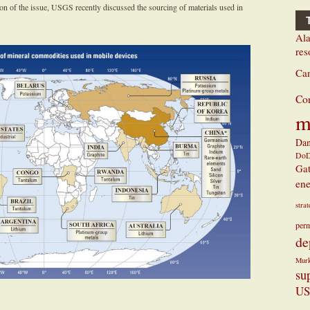
tion of the issue, USGS recently discussed the sourcing of materials used in
Ala
res
Ca
Co
m
Dan
Do
Ga
ene
stra
perm
de
Mur
su
US