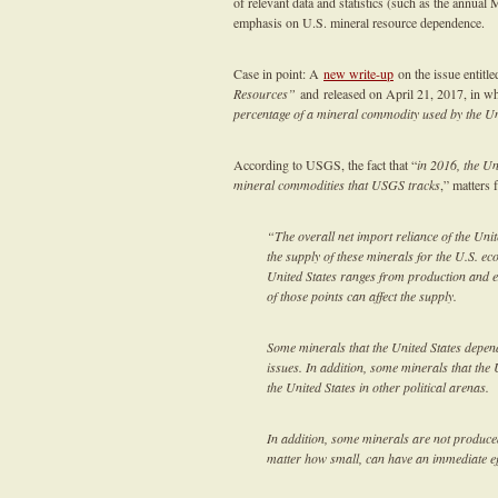
of relevant data and statistics (such as the annua
emphasis on U.S. mineral resource dependence.
Case in point: A
new write-up
on the issue entitl
Resources”
and released on April 21, 2017, in whi
percentage of a mineral commodity used by the Un
According to USGS, the fact that “
in 2016, the Un
mineral commodities that USGS tracks
,” matters 
“The overall net import reliance of the Unit
the supply of these minerals for the U.S. e
United States ranges from production and ex
of those points can affect the supply.
Some minerals that the United States depend
issues. In addition, some minerals that the 
the United States in other political arenas.
In addition, some minerals are not produced 
matter how small, can have an immediate ef