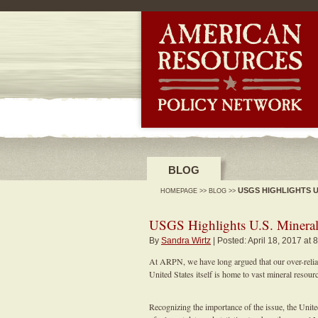
-->
BLOG
USGS HIGHLIGHTS 
HOMEPAGE
>>
BLOG
>>
USGS Highlights U.S. Mineral
By
Sandra Wirtz
| Posted: April 18, 2017 at 
At ARPN, we have long argued that our over-reliance
United States itself is home to vast mineral resour
Recognizing the importance of the issue, the Uni