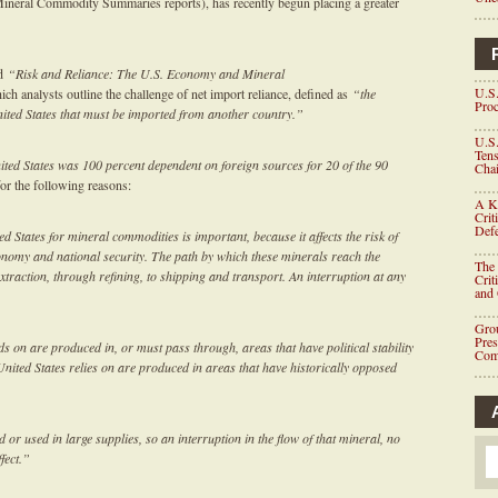
l Mineral Commodity Summaries reports), has recently begun placing a greater
ed
“
Risk and Reliance: The U.S. Economy and Mineral
U.S.
ch analysts outline the challenge of net import reliance, defined as
“the
Proc
ited States that must be imported from another country.”
U.S.
Tens
ited States was 100 percent dependent on foreign sources for 20 of the 90
Chai
for the following reasons:
A K
Crit
Defe
ed States for mineral commodities is important, because it affects the risk of
conomy and national security. The path by which these minerals reach the
The 
traction, through refining, to shipping and transport. An interruption at any
Crit
and
Grou
Pre
s on are produced in, or must pass through, areas that have political stability
Com
United States relies on are produced in areas that have historically opposed
or used in large supplies, so an interruption in the flow of that mineral, no
fect.”