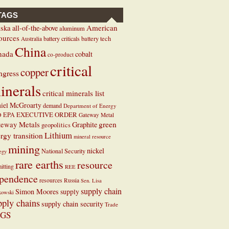
TAGS
ska
American
all-of-the-above
aluminum
ources
battery criticals
battery tech
Australia
China
nada
cobalt
co-product
critical
copper
ngress
inerals
critical minerals list
iel McGroarty
demand
Department of Energy
EXECUTIVE ORDER
D
EPA
Gateway Metal
teway Metals
green
Graphite
geopolitics
Lithium
rgy transition
mineral resource
mining
nickel
National Security
tegy
rare earths
resource
itting
REE
pendence
resources
Russia
Sen. Lisa
supply chain
Simon Moores
supply
kowski
pply chains
supply chain security
Trade
GS