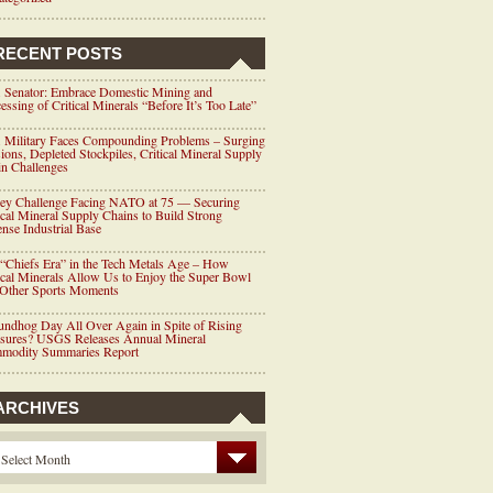
RECENT POSTS
 Senator: Embrace Domestic Mining and
essing of Critical Minerals “Before It’s Too Late”
 Military Faces Compounding Problems – Surging
ions, Depleted Stockpiles, Critical Mineral Supply
n Challenges
ey Challenge Facing NATO at 75 — Securing
ical Mineral Supply Chains to Build Strong
nse Industrial Base
“Chiefs Era” in the Tech Metals Age – How
ical Minerals Allow Us to Enjoy the Super Bowl
 Other Sports Moments
ndhog Day All Over Again in Spite of Rising
ssures? USGS Releases Annual Mineral
modity Summaries Report
ARCHIVES
Select Month