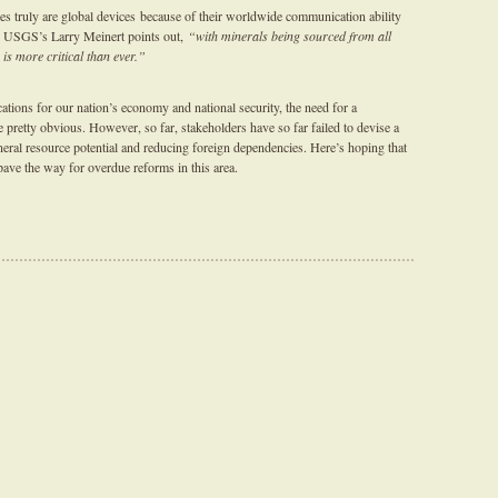
es truly are global devices because of their worldwide communication ability
 as USGS’s Larry Meinert points out,
“with minerals being sourced from all
 is more critical than ever.”
ations for our nation’s economy and national security, the need for a
pretty obvious. However, so far, stakeholders have so far failed to devise a
ral resource potential and reducing foreign dependencies. Here’s hoping that
ave the way for overdue reforms in this area.