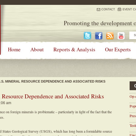
CONTACT
EVENT C
Promoting the development o
Home
About
Reports & Analysis
Our Experts
U.S. MINERAL RESOURCE DEPENDENCE AND ASSOCIATED RISKS
 Resource Dependence and Associated Risks
Op-
8:06 am
Pop
 on foreign minerals is problematic – particularly in light of the fact that the
Pres
ces.
Tes
ted States Geological Survey (USGS), which has long been a formidable source
Unca