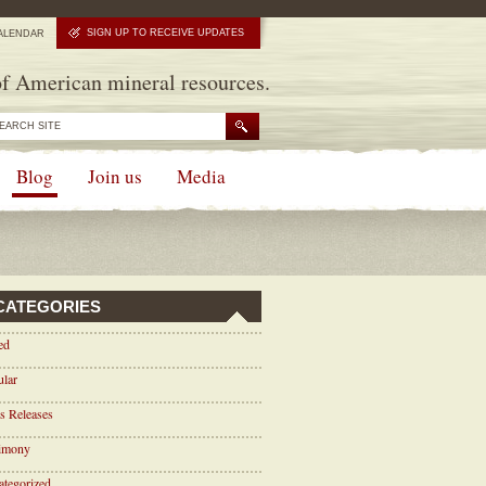
SIGN UP TO RECEIVE UPDATES
ALENDAR
f American mineral resources.
Blog
Join us
Media
CATEGORIES
ed
ular
s Releases
timony
tegorized