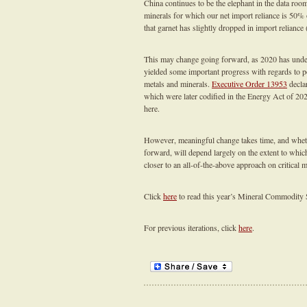
China continues to be the elephant in the data room
minerals for which our net import reliance is 50% 
that garnet has slightly dropped in import reliance
This may change going forward, as 2020 has under
yielded some important progress with regards to po
metals and minerals.
Executive Order 13953
declar
which were later codified in the Energy Act of 202
here.
However, meaningful change takes time, and whethe
forward, will depend largely on the extent to whic
closer to an all-of-the-above approach on critical m
Click
here
to read this year’s Mineral Commodity
For previous iterations, click
here
.