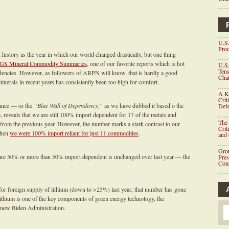
U.S.
Proc
istory as the year in which our world changed drastically, but one thing
GS Mineral Commodity Summaries
, one of our favorite reports which is hot
U.S.
Tens
ndencies. However, as followers of ARPN will know, that is hardly a good
Chai
 minerals in recent years has consistently been too high for comfort.
A K
Crit
iance — or the
“Blue Wall of Dependency,”
as we have dubbed it based o the
Defe
eveals that we are still 100% import dependent for 17 of the metals and
The 
from the previous year. However, the number marks a stark contrast to our
Crit
when
we were 100% import reliant for just 11 commodities
.
and
Grou
are 50% or more than 50% import dependent is unchanged over last year — the
Pre
Com
or foreign supply of lithium (down to >25%) last year, that number has gone
 lithium is one of the key components of green energy technology, the
e new Biden Administration.