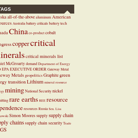
TAGS
ska
American
all-of-the-above
aluminum
ources
battery criticals
battery tech
Australia
China
nada
cobalt
co-product
critical
copper
ngress
inerals
critical minerals list
iel McGroarty
demand
Department of Energy
EXECUTIVE ORDER
D
EPA
Gateway Metal
teway Metals
green
Graphite
geopolitics
Lithium
rgy transition
mineral resource
mining
nickel
National Security
tegy
rare earths
resource
itting
REE
pendence
resources
Russia
Sen. Lisa
supply chain
Simon Moores
supply
kowski
pply chains
supply chain security
Trade
GS