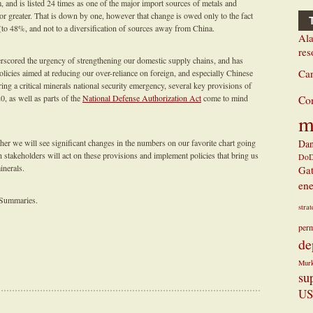
, and is listed 24 times as one of the major import sources of metals and
or greater. That is down by one, however that change is owed only to the fact
 (to 48%, and not to a diversification of sources away from China.
Ala
res
scored the urgency of strengthening our domestic supply chains, and has
Ca
licies aimed at reducing our over-reliance on foreign, and especially Chinese
ing a critical minerals national security emergency, several key provisions of
0, as well as parts of the
National Defense Authorization Act
come to mind
Co
m
r we will see significant changes in the numbers on our favorite chart going
Dan
h stakeholders will act on these provisions and implement policies that bring us
Do
inerals.
Ga
ene
 Summaries.
stra
perm
de
Mur
su
US