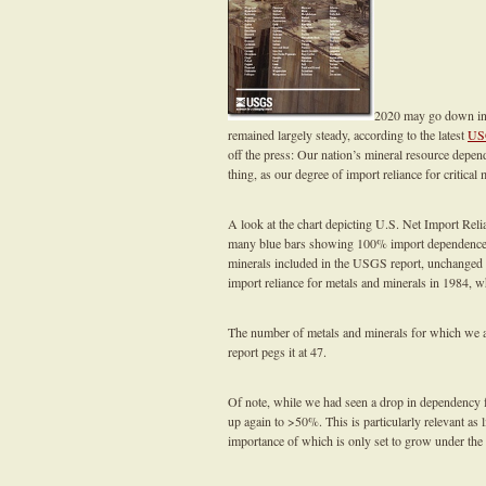
2020 may go down in h
remained largely steady, according to the latest
US
off the press: Our nation’s mineral resource depe
thing, as our degree of import reliance for critical
A look at the chart depicting U.S. Net Import Rel
many blue bars showing 100% import dependence, r
minerals included in the USGS report, unchanged 
import reliance for metals and minerals in 1984, 
The number of metals and minerals for which we 
report pegs it at 47.
Of note, while we had seen a drop in dependency f
up again to >50%. This is particularly relevant as
importance of which is only set to grow under th