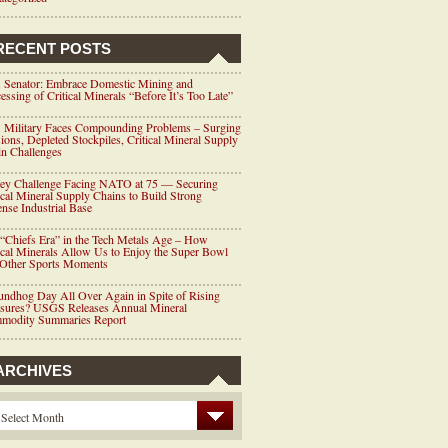
RECENT POSTS
 Senator: Embrace Domestic Mining and
essing of Critical Minerals “Before It’s Too Late”
 Military Faces Compounding Problems – Surging
ions, Depleted Stockpiles, Critical Mineral Supply
n Challenges
ey Challenge Facing NATO at 75 — Securing
ical Mineral Supply Chains to Build Strong
nse Industrial Base
“Chiefs Era” in the Tech Metals Age – How
ical Minerals Allow Us to Enjoy the Super Bowl
 Other Sports Moments
ndhog Day All Over Again in Spite of Rising
ssures? USGS Releases Annual Mineral
modity Summaries Report
ARCHIVES
Select Month