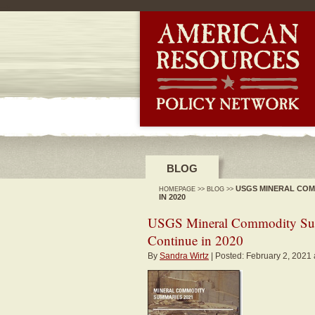
-->
BLOG
USGS MINERAL COM
HOMEPAGE
>>
BLOG
>>
IN 2020
USGS Mineral Commodity Sum
Continue in 2020
By
Sandra Wirtz
| Posted: February 2, 2021 