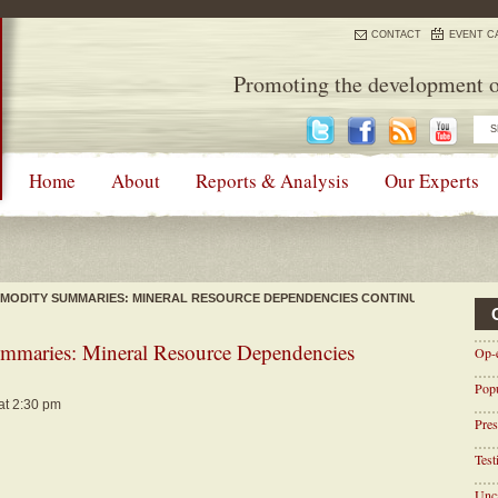
CONTACT
EVENT C
Promoting the development o
Home
About
Reports & Analysis
Our Experts
MODITY SUMMARIES: MINERAL RESOURCE DEPENDENCIES CONTINUE
maries: Mineral Resource Dependencies
Op-
Pop
at 2:30 pm
Pres
Tes
Unca