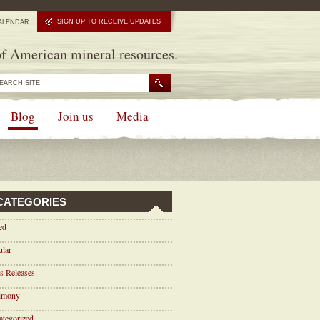
SIGN UP TO RECEIVE UPDATES
ALENDAR
f American mineral resources.
Blog
Join us
Media
CATEGORIES
ed
ular
s Releases
timony
tegorized