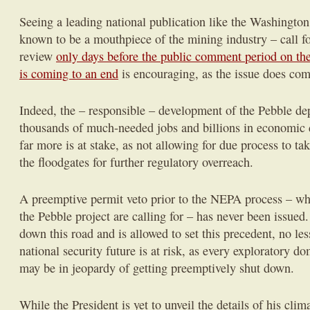
Seeing a leading national publication like the Washington
known to be a mouthpiece of the mining industry – call fo
review
only days before the public comment period on th
is coming to an end
is encouraging, as the issue does com
Indeed, the – responsible – development of the Pebble dep
thousands of much-needed jobs and billions in economic
far more is at stake, as not allowing for due process to t
the floodgates for further regulatory overreach.
A preemptive permit veto prior to the NEPA process – wh
the Pebble project are calling for – has never been issued
down this road and is allowed to set this precedent, no l
national security future is at risk, as every exploratory d
may be in jeopardy of getting preemptively shut down.
While the President is yet to unveil the details of his cli