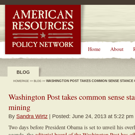
-->
Home
About
BLOG
WASHINGTON POST TAKES COMMON SENSE STANCE 
HOMEPAGE
>>
BLOG
>>
Washington Post takes common sense sta
mining
By
Sandra Wirtz
| Posted: June 24, 2013 at 5:22 pm
Two days before President Obama is set to unveil his ove
agenda, the
editorial board of the Washington Post has off