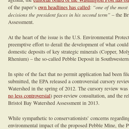
“one of the most
of the paper’s
own headlines has called
:
decisions the president faces in his second term”
– the Br
Assessment.
At the heart of the issue is the U.S. Environmental Prote
preemptive effort to derail the development of what could 
domestic deposits of key strategic minerals (Copper, Mo
Rhenium) – the so-called Pebble Deposit in Southwestern
In spite of the fact that no permit application had been fil
submitted, the EPA released a controversial cursory revie
Watershed in the spring of 2012. The cursory review was 
no less controversial
) peer-review consultation, and the re
Bristol Bay Watershed Assessment in 2013.
While sympathetic to conservationists’ concerns regardin
environmental impact of the proposed Pebble Mine, the Po