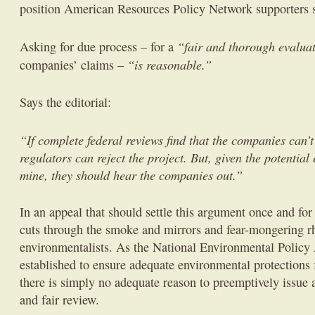
position American Resources Policy Network supporters s
“fair and thorough evalua
Asking for due process – for a
“is reasonable.”
companies’ claims –
Says the editorial:
“If complete federal reviews find that the companies can’t 
regulators can reject the project. But, given the potential
mine, they should hear the companies out.”
In an appeal that should settle this argument once and for
cuts through the smoke and mirrors and fear-mongering r
environmentalists. As the National Environmental Polic
established to ensure adequate environmental protections f
there is simply no adequate reason to preemptively issue a
and fair review.