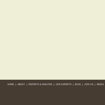
HOME
ABOUT
REPORTS & ANALYSIS
OUR EXPERTS
BLOG
JOIN US
MEDIA