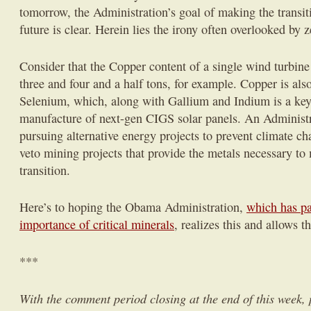
tomorrow, the Administration’s goal of making the transit
future is clear. Herein lies the irony often overlooked by
Consider that the Copper content of a single wind turbi
three and four and a half tons, for example. Copper is als
Selenium, which, along with Gallium and Indium is a ke
manufacture of next-gen CIGS solar panels. An Administra
pursuing alternative energy projects to prevent climate c
veto mining projects that provide the metals necessary to
transition.
Here’s to hoping the Obama Administration,
which has pai
importance of critical minerals
, realizes this and allows 
***
With the comment period closing at the end of this week,