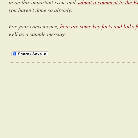
in on this important issue and
submit a comment to the EP
you haven’t done so already.
For your convenience,
here are some key facts and links f
well as a sample message.