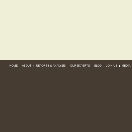
HOME
ABOUT
REPORTS & ANALYSIS
OUR EXPERTS
BLOG
JOIN US
MEDIA