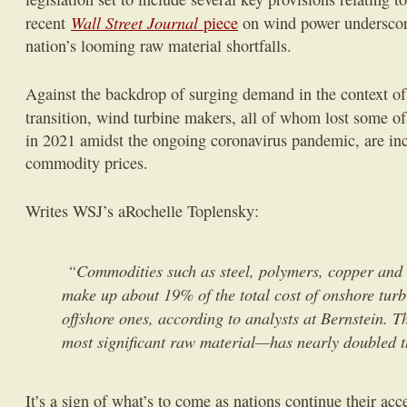
Wall Street Journal
recent
piece
on wind power underscor
nation’s looming raw material shortfalls.
Against the backdrop of surging demand in the context of
transition, wind turbine makers, all of whom lost some o
in 2021 amidst the ongoing coronavirus pandemic, are inc
commodity prices.
Writes WSJ’s aRochelle Toplensky:
“Commodities such as steel, polymers, copper and 
make up about 19% of the total cost of onshore tur
offshore ones, according to analysts at Bernstein. T
most significant raw material—has nearly doubled t
It’s a sign of what’s to come as nations continue their ac