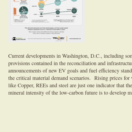
Current developments in Washington, D.C., including so
provisions contained in the reconciliation and infrastructu
announcements of new EV goals and fuel efficiency stand
the critical material demand scenarios. Rising prices for 
like Copper, REEs and steel are just one indicator that t
mineral intensity of the low-carbon future is to develop m