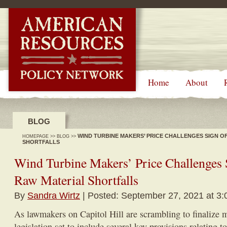
-->
Home
About
BLOG
WIND TURBINE MAKERS’ PRICE CHALLENGES SIGN O
HOMEPAGE
>>
BLOG
>>
SHORTFALLS
Wind Turbine Makers’ Price Challenges
Raw Material Shortfalls
By
Sandra Wirtz
| Posted: September 27, 2021 at 3
As lawmakers on Capitol Hill are scrambling to finalize 
legislation set to include several key provisions relating t