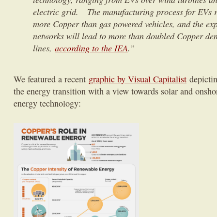
electric grid. The manufacturing process for EVs r
more Copper than gas powered vehicles, and the expa
networks will lead to more than doubled Copper de
lines,
according to the IEA
.”
We featured a recent
graphic by Visual Capitalist
depictin
the energy transition with a view towards solar and onsh
energy technology: