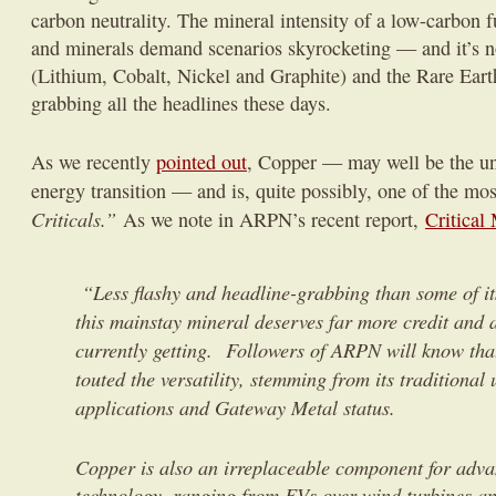
carbon neutrality. The mineral intensity of a low-carbon fu
and minerals demand scenarios skyrocketing — and it’s no
(Lithium, Cobalt, Nickel and Graphite) and the Rare Eart
grabbing all the headlines these days.
As we recently
pointed out
, Copper — may well be the un
energy transition — and is, quite possibly, one of the mo
Criticals.”
As we note in ARPN’s recent report,
Critical
“Less flashy and headline-grabbing than some of it
this mainstay mineral deserves far more credit and at
currently getting. Followers of ARPN will know tha
touted the versatility, stemming from its traditional
applications and Gateway Metal status.
Copper is also an irreplaceable component for adv
technology, ranging from EVs over wind turbines an