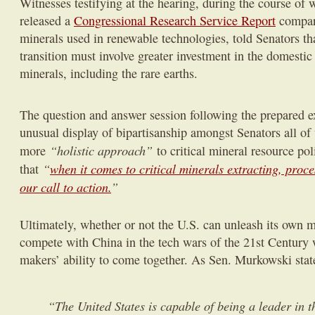
Witnesses testifying at the hearing, during the course o
released a
Congressional Research Service Report
compari
minerals used in renewable technologies, told Senators th
transition must involve greater investment in the domestic 
minerals, including the rare earths.
The question and answer session following the prepared 
unusual display of bipartisanship amongst Senators all o
“holistic approach”
more
to critical mineral resource p
“
when it comes to critical minerals extracting, proc
that
our call to action.
”
Ultimately, whether or not the U.S. can unleash its own m
compete with China in the tech wars of the 21st Century 
makers’ ability to come together. As Sen. Murkowski stat
“The United States is capable of being a leader in 