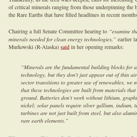
of critical minerals ranging from those underpinning the b
the Rare Earths that have filled headlines in recent month
“examine the
Chairing a full Senate Committee hearing to
minerals needed for clean energy technologies,”
earlier 
Murkowski (R-Alaska)
said
in her opening remarks:
“Minerals are the fundamental building blocks for 
technology, but they don’t just appear out of thin ai
sector transitions to greater use of renewables, we
that these technologies are built from materials tha
ground. Batteries don’t work without lithium, graphi
nickel; solar panels require silver gallium, indium, 
turbines are not just built from steel, but also alu
rare earth elements.”