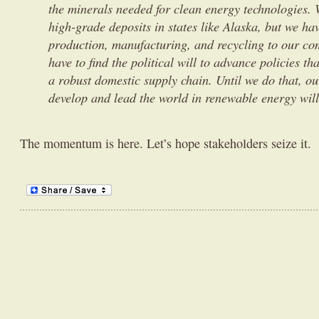
the minerals needed for clean energy technologies. 
high-grade deposits in states like Alaska, but we ha
production, manufacturing, and recycling to our co
have to find the political will to advance policies th
a robust domestic supply chain. Until we do that, our
develop and lead the world in renewable energy will
The momentum is here. Let’s hope stakeholders seize it.