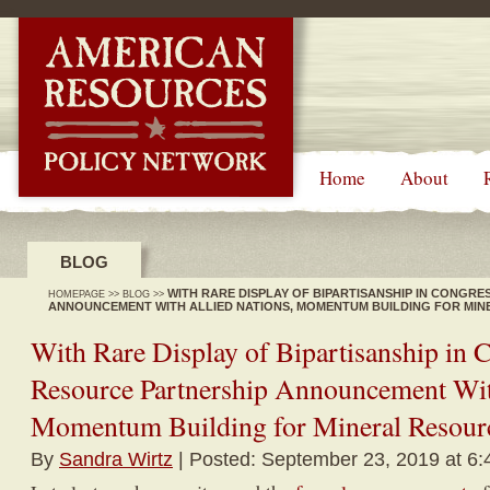
-->
Home
About
BLOG
WITH RARE DISPLAY OF BIPARTISANSHIP IN CONGR
HOMEPAGE
>>
BLOG
>>
ANNOUNCEMENT WITH ALLIED NATIONS, MOMENTUM BUILDING FOR MI
With Rare Display of Bipartisanship in 
Resource Partnership Announcement Wit
Momentum Building for Mineral Resour
By
Sandra Wirtz
| Posted: September 23, 2019 at 6