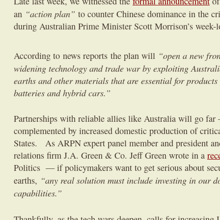
Late last week, we witnessed the
formal announcement
of
“action plan”
an
to counter Chinese dominance in the cri
during Australian Prime Minister Scott Morrison’s week-lon
“open a new fron
According to news reports the plan will
widening technology and trade war by exploiting Australia
earths and other materials that are essential for product
batteries and hybrid cars.”
Partnerships with reliable allies like Australia will go fa
complemented by increased domestic production of critica
States. As ARPN expert panel member and president an
relations firm J.A. Green & Co. Jeff Green wrote in a
rec
Politics — if policymakers want to get serious about secu
“any real solution must include investing in our 
earths,
capabilities.”
Thankfully, as the tech wars deepen, calls for increasing