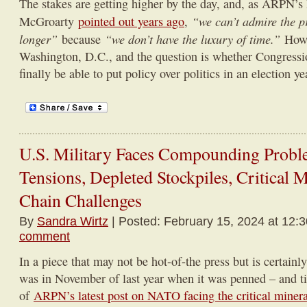
The stakes are getting higher by the day, and, as ARPN’s
“we can’t admire the 
McGroarty
pointed out years ago
,
longer”
“we don’t have the luxury of time.”
because
Howe
Washington, D.C., and the question is whether Congressio
finally be able to put policy over politics in an election ye
U.S. Military Faces Compounding Probl
Tensions, Depleted Stockpiles, Critical 
Chain Challenges
By
Sandra Wirtz
| Posted: February 15, 2024 at 12:
comment
In a piece that may not be hot-of-the press but is certainly
was in November of last year when it was penned – and tie
of
ARPN’s latest post on NATO facing the critical minera