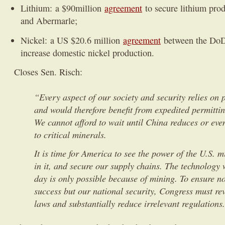
Lithium: a $90million
agreement
to secure lithium pro
and Abermarle;
Nickel: a US $20.6 million
agreement
between the DoD
increase domestic nickel production.
Closes Sen. Risch:
“Every aspect of our society and security relies on
and would therefore benefit from expedited permitti
We cannot afford to wait until China reduces or even
to critical minerals.
It is time for America to see the power of the U.S. m
in it, and secure our supply chains. The technology
day is only possible because of mining. To ensure n
success but our national security, Congress must r
laws and substantially reduce irrelevant regulations