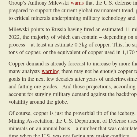
Group’s Anthony Milewski
warns
that the U.S. defense ind
prepared to support the current global rearmament trend, 
to critical minerals underpinning military technology and
Milewski points to Russia having fired an estimated 11 mill
2022, the majority of which can contain – depending on 
process – at least an estimate 0.5kg of copper. This, he 
tons of copper, or the equivalent of copper used in 1,170 
Copper demand is already forecast to increase by more 
many analysts
warning
there may not be enough copper t
goals in the next few decades after years of underinvestme
and falling ore grades. And those projections, according
account for surging military demand against the backdrop 
volatility around the globe.
Of course, copper is just the proverbial tip of the iceberg
Mining Association, the U.S. Department of Defense uses
minerals on an annual basis – a number that was calculat
time when the U.S. was not facing any major conflicts.