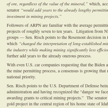
of ore, regardless of the value of the mineral,”
which, acc
“would add years to the already lengthy permittin
senator
investment in mining projects.”
Followers of ARPN are familiar with the average permitt
projects of roughly seven to ten years. Litigation from
groups — Sen. Risch points to the Rosemont decision in t
“changed the interpretation of long-established m
which
the industry while making mining significantly less efficie
further add years to the already onerous process.
With even U.S. car companies requesting that the Biden a
the mine permitting process, a consensus is growing that 
national priority.
Sen. Risch points to the U.S. Department of Defense being
administration and having recognized the “danger we face,
awarding grants to critical mining projects.” The senator 
gold project in the central region of his home state of Id