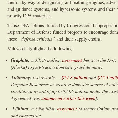
them – by way of designating airbreathing engines, advan
and guidance systems, and hypersonic systems and their
priority DPA materials.
Those DPA actions, funded by Congressional appropriati
Department of Defense funded projects to encourage dom
“defense criticals”
these
and their supply chains.
Milewski highlights the following:
Graphite:
a $37.5 million
agreement
between the DoD 
(Alaska) to fast-track a domestic graphite mine;
Antimony:
two awards —
$24.8 million
and
$15.5 mill
Perpetua Resources to secure a domestic source of anti
conditional award of up to $34.6 million under the exis
Agreement was
announced earlier this week
];
Lithium:
a $90million
agreement
to secure lithium pr
and Abermarle;