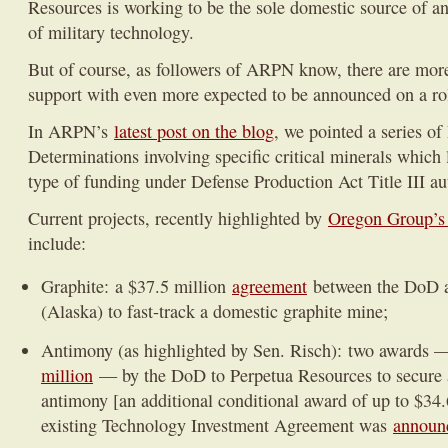
Resources is working to be the sole domestic source of 
of military technology.
But of course, as followers of ARPN know, there are mor
support with even more expected to be announced on a rol
In ARPN’s
latest post on the blog
, we pointed a series of
Determinations involving specific critical minerals which l
type of funding under Defense Production Act Title III au
Current projects, recently highlighted by
Oregon Group’s
include:
Graphite: a $37.5 million
agreement
between the DoD 
(Alaska) to fast-track a domestic graphite mine;
Antimony (as highlighted by Sen. Risch): two awards
million
— by the DoD to Perpetua Resources to secure 
antimony [an additional conditional award of up to $34.
existing Technology Investment Agreement was
announc