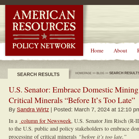
-->
Home
About
SEARCH RESULT
SEARCH RESULTS
HOMEPAGE
>>
BLOG
>>
U.S. Senator: Embrace Domestic Mining 
Critical Minerals “Before It’s Too Late”
By
Sandra Wirtz
| Posted: March 7, 2024 at 12:10 p
In a
column for Newsweek
, U.S. Senator Jim Risch (R-
to the U.S. public and policy stakeholders to embrace do
“before it’s too late.”
processing of critical minerals