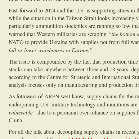
Fast-forward to 2024 and the U.S. is supporting allies in 
while the situation in the Taiwan Strait looks increasing
particularly ammunition stockpiles are running so low th
“the bottom o
warned that Western militaries are scraping
NATO to provide Ukraine with supplies not from full war
full or lower warehouses in Europe.”
The issue is compounded by the fact that production time
stocks can take anywhere between three and 18 years, d
according to the Centre for Strategic and International St
analysis focuses only on manufacturing and production ti
As followers of ARPN well know, supply chains for the m
underpinning U.S. military technology and munitions ar
vulnerable”
due to a perennial over-reliance on supplies f
China.
For all the talk about decoupling supply chains in recent 