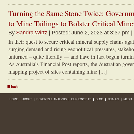
Turning the Same Stone Twice: Governm
to Mine Tailings to Bolster Critical Min
By
Sandra Wirtz
| Posted: June 2, 2023 at 3:37 pm |
In their quest to secure critical mineral supply chains aga
surging demand and rising geopolitical pressures, stakeho
unturned – quite literally — and have in fact begun turni
As Australia’s Financial Post reports, the Australian gov
mapping project of sites containing mine [...]
back
HOME
ABOUT
REPORTS & ANALYSIS
OUR EXPERTS
BLOG
JOIN US
MEDIA