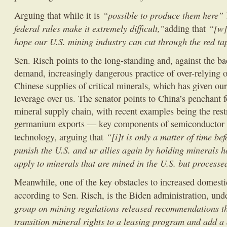
“possible to produce them here”
Arguing that while it is
federal rules make it extremely difficult,”
“[w]
adding that
hope our U.S. mining industry can cut through the red tap
Sen. Risch points to the long-standing and, against the b
demand, increasingly dangerous practice of over-relying o
Chinese supplies of critical minerals, which has given our
leverage over us. The senator points to China’s penchant 
mineral supply chain, with recent examples being the rest
germanium exports — key components of semiconductor 
“[i]t is only a matter of time be
technology, arguing that
punish the U.S. and ur allies again by holding minerals h
apply to minerals that are mined in the U.S. but processe
Meanwhile, one of the key obstacles to increased domest
according to Sen. Risch, is the Biden administration, un
group on mining regulations released recommendations th
transition mineral rights to a leasing program and add a d