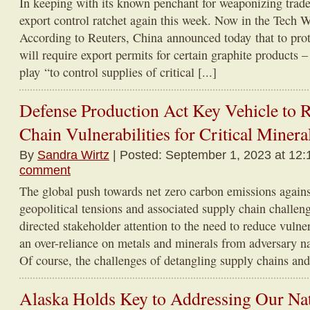
In keeping with its known penchant for weaponizing trade, 
export control ratchet again this week. Now in the Tech 
According to Reuters, China announced today that to protec
will require export permits for certain graphite products –
play “to control supplies of critical [...]
Defense Production Act Key Vehicle to 
Chain Vulnerabilities for Critical Minera
By
Sandra Wirtz
| Posted: September 1, 2023 at 12:
comment
The global push towards net zero carbon emissions agains
geopolitical tensions and associated supply chain challe
directed stakeholder attention to the need to reduce vulner
an over-reliance on metals and minerals from adversary na
Of course, the challenges of detangling supply chains and
Alaska Holds Key to Addressing Our Nat