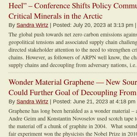
Heel” – Conference Shifts Policy Commu
Critical Minerals in the Arctic
By
Sandra Wirtz
| Posted: July 20, 2023 at 3:13 pm 
The global push towards net zero carbon emissions agains
geopolitical tensions and associated supply chain challe
directed stakeholder attention to the need to strengthen cr
chains. However, as followers of ARPN well know, the ch
supply chains and decoupling from adversary nations, i.e. 
Wonder Material Graphene — New Sourc
Could Further Goal of Decoupling From
By
Sandra Wirtz
| Posted: June 21, 2023 at 4:18 pm
Graphene has long been heralded as a wonder material – 
Andre Geim and Konstantin Novoselov used scotch tape to 
the material off a chunk of graphite in 2004. What sound
fair experiment won the physicists the Nobel Prize in 2010