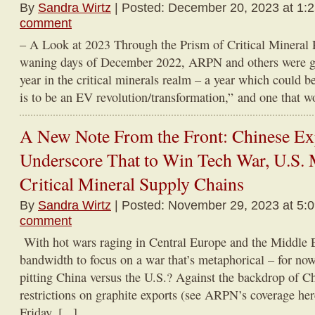
By
Sandra Wirtz
| Posted: December 20, 2023 at 1:
comment
– A Look at 2023 Through the Prism of Critical Mineral 
waning days of December 2022, ARPN and others were ge
year in the critical minerals realm – a year which could be
is to be an EV revolution/transformation,” and one that wo
A New Note From the Front: Chinese Exp
Underscore That to Win Tech War, U.S. 
Critical Mineral Supply Chains
By
Sandra Wirtz
| Posted: November 29, 2023 at 5:
comment
With hot wars raging in Central Europe and the Middle 
bandwidth to focus on a war that’s metaphorical – for no
pitting China versus the U.S.? Against the backdrop of C
restrictions on graphite exports (see ARPN’s coverage here
Friday, [...]