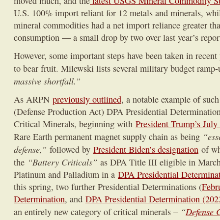
moved much, and the
latest USGS Mineral Commodity S
U.S. 100% import reliant for 12 metals and minerals, while
mineral commodities had a net import reliance greater th
consumption — a small drop by two over last year’s repor
However, some important steps have been taken in recent 
to bear fruit. Milewski lists several military budget ramp
massive shortfall.”
As ARPN
previously outlined
, a notable example of such e
(Defense Production Act) DPA Presidential Determinations
Critical Minerals, beginning with
President Trump’s July
“ess
Rare Earth permanent magnet supply chain as being
defense,”
followed by
President Biden’s designation
of wh
“Battery Criticals”
the
as DPA Title III eligible in Marc
Platinum and Palladium in a
DPA Presidential Determinat
this spring, two further Presidential Determinations (
Febr
Determination
, and
DPA Presidential Determination (2023
“
Defense C
an entirely new category of critical minerals –