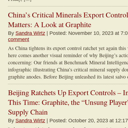
China’s Critical Minerals Export Control
Matters: A Look at Graphite
By
Sandra Wirtz
| Posted: November 10, 2023 at 7:
comment
As China tightens its export control ratchet yet again this 
here comes another visual reminder of why Beijing’s actio
concerning: Our friends at Benchmark Mineral Intelligen
infographic illustrating China’s critical mineral supply do
graphite anodes. Before Beijing unleashed its latest salvo o
Beijing Ratchets Up Export Controls – In
This Time: Graphite, the “Unsung Player”
Supply Chain
By
Sandra Wirtz
| Posted: October 20, 2023 at 12:1