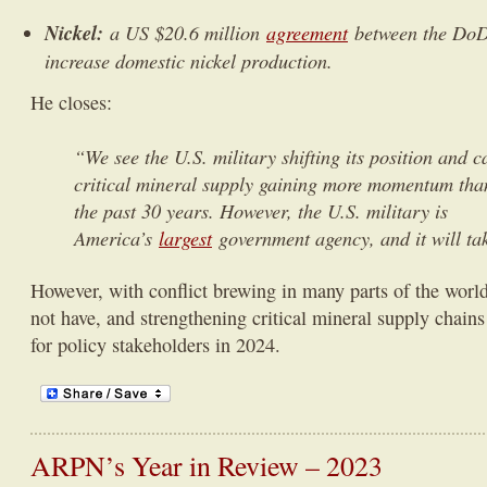
Nickel:
a US $20.6 million
agreement
between the DoD 
increase domestic nickel production.
He closes:
“We see the U.S. military shifting its position and ca
critical mineral supply gaining more momentum than
the past 30 years. However, the U.S. military is
America’s
largest
government agency, and it will ta
However, with conflict brewing in many parts of the world
not have, and strengthening critical mineral supply chains
for policy stakeholders in 2024.
ARPN’s Year in Review – 2023