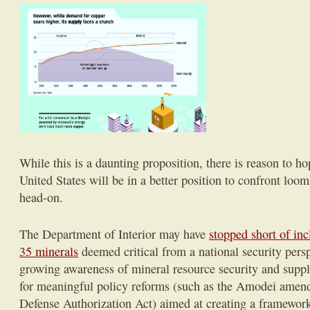
While this is a daunting proposition, there is reason to ho
United States will be in a better position to confront loo
head-on.
The Department of Interior may have
stopped short of inc
35 minerals
deemed critical from a national security pers
growing awareness of mineral resource security and supply
for meaningful policy reforms (such as the Amodei amen
Defense Authorization Act) aimed at creating a framework 