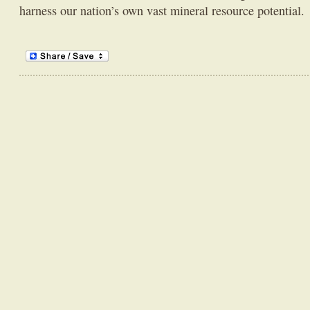
harness our nation’s own vast mineral resource potential.