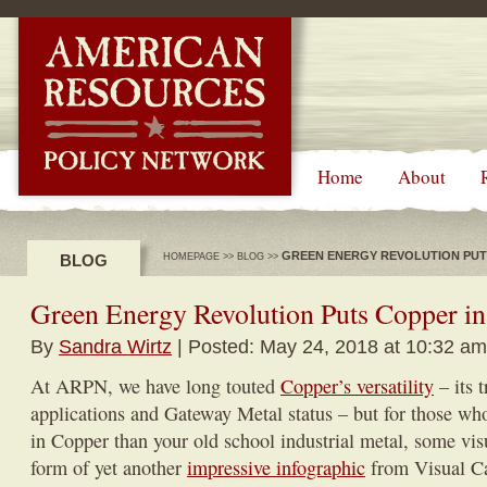
-->
Home
About
GREEN ENERGY REVOLUTION PUTS
BLOG
HOMEPAGE
>>
BLOG
>>
Green Energy Revolution Puts Copper in 
By
Sandra Wirtz
| Posted: May 24, 2018 at 10:32 am
At ARPN, we have long touted
Copper’s versatility
– its 
applications and Gateway Metal status – but for those who 
in Copper than your old school industrial metal, some visu
form of yet another
impressive infographic
from Visual Cap