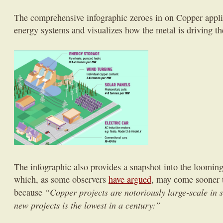
The comprehensive infographic zeroes in on Copper appli
energy systems and visualizes how the metal is driving th
The infographic also provides a snapshot into the loomin
which, as some observers
have argued
, may come sooner t
“Copper projects are notoriously large-scale in s
because
new projects is the lowest in a century:”